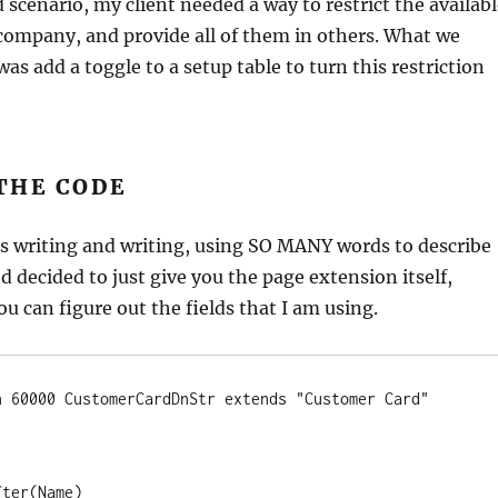
 scenario, my client needed a way to restrict the availab
company, and provide all of them in others. What we
as add a toggle to a setup table to turn this restriction
THE CODE
as writing and writing, using SO MANY words to describe
d decided to just give you the page extension itself,
u can figure out the fields that I am using.
n 60000 CustomerCardDnStr extends "Customer Card"
