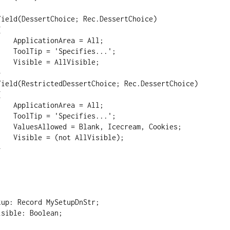
 = All;

ies...';

isible;

 = All;

ies...';

m, Cookies;

isible);
