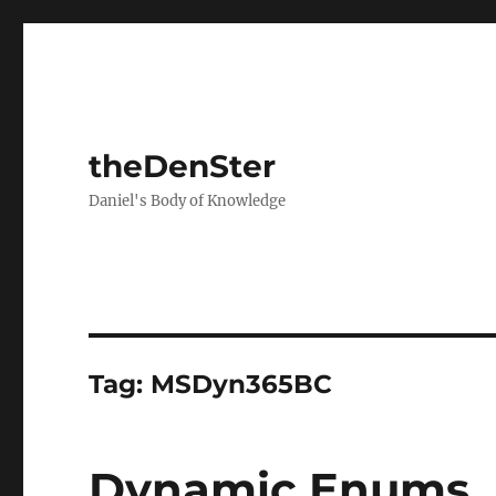
theDenSter
Daniel's Body of Knowledge
Tag:
MSDyn365BC
Dynamic Enums