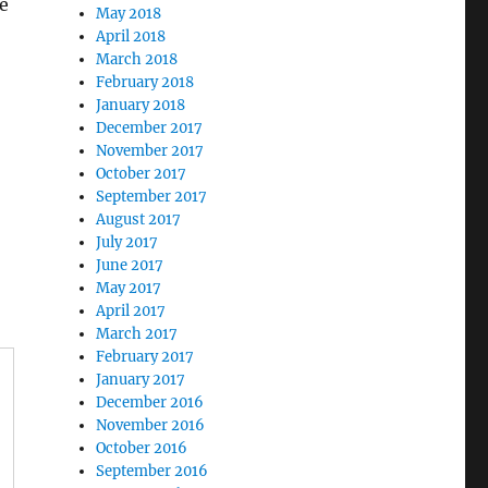
le
May 2018
April 2018
March 2018
February 2018
January 2018
December 2017
November 2017
October 2017
September 2017
August 2017
July 2017
June 2017
May 2017
April 2017
March 2017
February 2017
January 2017
December 2016
November 2016
October 2016
September 2016