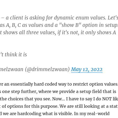
– a client is asking for dynamic enum values. Let'
s A, B, C as values and a "show B" option in setup
it shows all three values, if it's not, it only shows A
t think it is
mmelzwaan (@drimmelzwaan)
May 12, 2022
r an essentially hard coded way to restrict option values.
s one step further, where we provide a setup field that is
he choices that you see. Now… I have to say I do NOT li
st of options for this purpose. We are still looking at a stat
nd we are hardcoding what is visible. In my real-world