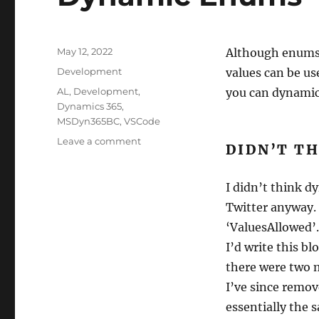
Posted
May 12, 2022
Although enums ar
on
Categories
Development
values can be us
Tags
AL
,
Development
,
you can dynamic
Dynamics 365
,
MSDyn365BC
,
VSCode
on
Leave a comment
DIDN’T TH
Dynamic
Enums
I didn’t think d
Twitter anyway. 
‘ValuesAllowed’.
I’d write this b
there were two m
I’ve since remov
essentially the 