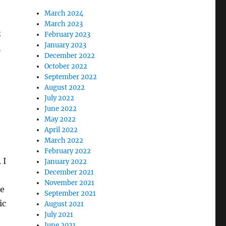
March 2024
March 2023
s
February 2023
January 2023
.
December 2022
October 2022
September 2022
August 2022
July 2022
June 2022
May 2022
April 2022
March 2022
February 2022
 I
January 2022
December 2021
November 2021
ke
September 2021
ic
August 2021
July 2021
June 2021