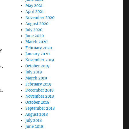
May 2021
April 2021
November 2020
August 2020
July 2020
June 2020
March 2020
February 2020
y
January 2020
November 2019
s,
October 2019
July 2019
March 2019
February 2019
n.
December 2018
November 2018
October 2018
September 2018
August 2018
July 2018
June 2018