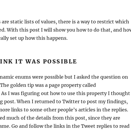
e static lists of values, there is a way to restrict which
ed. With this post I will show you how to do that, and ho
ally set up how this happens.
INK IT WAS POSSIBLE
ynamic enums were possible but I asked the question on
The golden tip was a page property called
 As I was figuring out how to use this property I thought
log post. When I returned to Twitter to post my findings,
ore links to some other people’s articles in the replies.
ed much of the details from this post, since they are
same. Go and follow the links in the Tweet replies to read