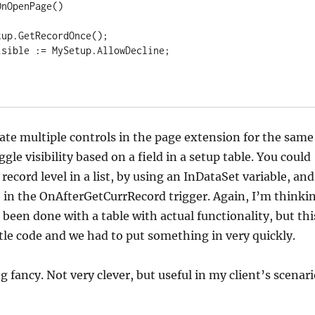
eate multiple controls in the page extension for the same
ggle visibility based on a field in a setup table. You could
 record level in a list, by using an InDataSet variable, and
 in the OnAfterGetCurrRecord trigger. Again, I’m thinki
 been done with a table with actual functionality, but thi
ttle code and we had to put something in very quickly.
g fancy. Not very clever, but useful in my client’s scenari