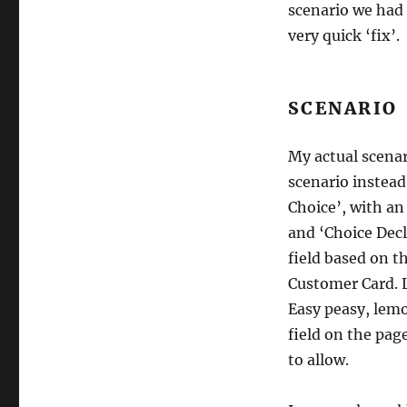
scenario we had 
very quick ‘fix’.
SCENARIO
My actual scenari
scenario instead
Choice’, with an
and ‘Choice Decl
field based on t
Customer Card. L
Easy peasy, lemo
field on the pag
to allow.