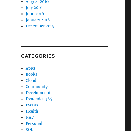
August 2016
July 2016
June 2016
January 2016
December 2015
CATEGORIES
Apps
Books
Cloud
Community
Development
Dynamics 365
Events
Health
NAV
Personal
SQL