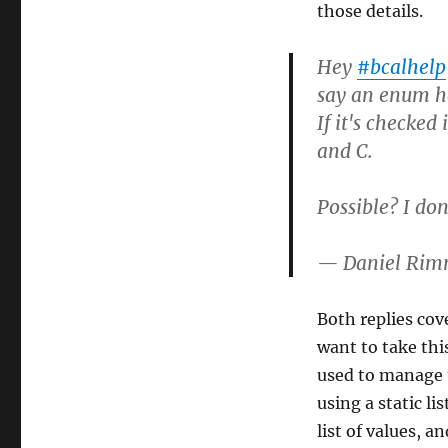
those details.
Hey
#bcalhelp
say an enum ha
If it's checked 
and C.
Possible? I don'
— Daniel Ri
Both replies cove
want to take thi
used to manage t
using a static li
list of values, a