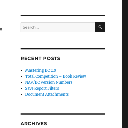
SEARCH
Search
w
for:
RECENT POSTS
Mastering BC 2.0
Total Competition – Book Review
NAV/BC Version Numbers
Save Report Filters
Document Attachments
ARCHIVES