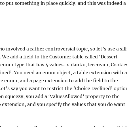
to put something in place quickly, and this was indeed a
o involved a rather controversial topic, so let’s use a sill
. We add a field to the Customer table called ‘Dessert
 enum type that has 4 values: <blank>, Icecream, Cookie
ined’. You need an enum object, a table extension with a
he enum, and a page extension to add the field to the
et’s say you want to restrict the ‘Choice Declined’ optio
n squeezy, you add a ‘ValuesAllowed’ property to the
e extension, and you specify the values that you do want