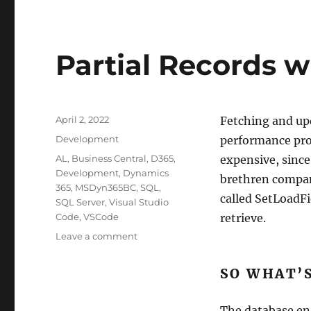
Partial Records w
Posted
April 2, 2022
Fetching and upd
on
Categories
Development
performance prob
Tags
AL
,
Business Central
,
D365
,
expensive, since 
Development
,
Dynamics
brethren compani
365
,
MSDyn365BC
,
SQL
,
called SetLoadFi
SQL Server
,
Visual Studio
Code
,
VSCode
retrieve.
on
Leave a comment
Partial
Records
SO WHAT’
with
SetLoadFields
The database en