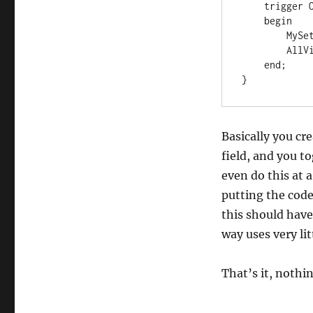
    trigger OnOpenPage()

    begin

        MySetup.GetRecordOnce();

        AllVisible := MySetup.AllowDecline;

    end;

}
Basically you cr
field, and you to
even do this at a
putting the code
this should have
way uses very li
That’s it, nothin