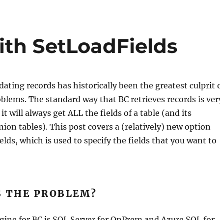
ith SetLoadFields
ating records has historically been the greatest culprit 
lems. The standard way that BC retrieves records is ver
it will always get ALL the fields of a table (and its
on tables). This post covers a (relatively) new option
elds, which is used to specify the fields that you want to
S THE PROBLEM?
gine for BC is SQL Server for OnPrem and Azure SQL for