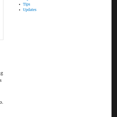
Tips
Updates
ng
s
o.