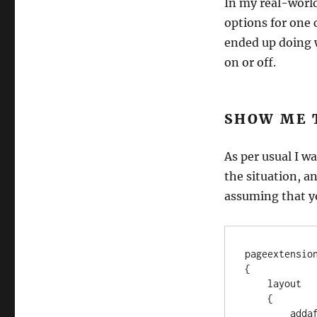
In my real-world
options for one 
ended up doing w
on or off.
SHOW ME 
As per usual I w
the situation, an
assuming that yo
pageextensio
{

    layout

    {

        addafter(Name)
