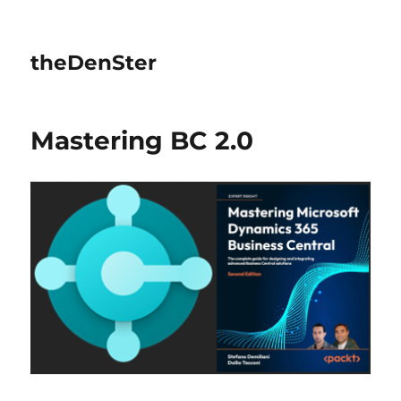
theDenSter
Mastering BC 2.0