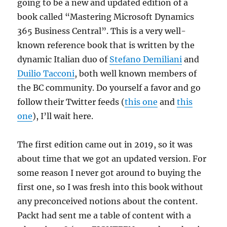
going to be a new and updated edition of a
book called “Mastering Microsoft Dynamics
365 Business Central”. This is a very well-
known reference book that is written by the
dynamic Italian duo of
Stefano Demiliani
and
Duilio Tacconi
, both well known members of
the BC community. Do yourself a favor and go
follow their Twitter feeds (
this one
and
this
one
), I’ll wait here.
The first edition came out in 2019, so it was
about time that we got an updated version. For
some reason I never got around to buying the
first one, so I was fresh into this book without
any preconceived notions about the content.
Packt had sent me a table of content with a