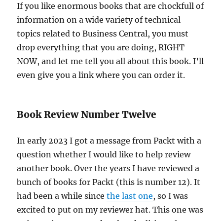
If you like enormous books that are chockfull of
information on a wide variety of technical
topics related to Business Central, you must
drop everything that you are doing, RIGHT
NOW, and let me tell you all about this book. I’ll
even give you a link where you can order it.
Book Review Number Twelve
In early 2023 I got a message from Packt with a
question whether I would like to help review
another book. Over the years I have reviewed a
bunch of books for Packt (this is number 12). It
had been a while since
the last one
, so I was
excited to put on my reviewer hat. This one was