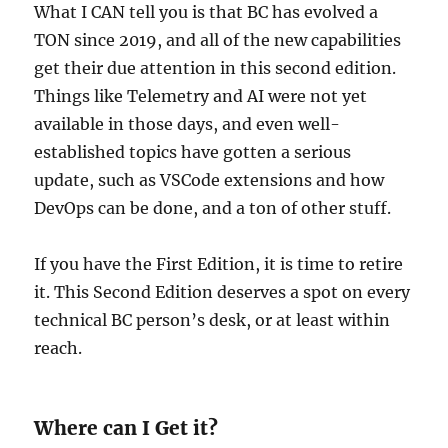
What I CAN tell you is that BC has evolved a
TON since 2019, and all of the new capabilities
get their due attention in this second edition.
Things like Telemetry and AI were not yet
available in those days, and even well-
established topics have gotten a serious
update, such as VSCode extensions and how
DevOps can be done, and a ton of other stuff.
If you have the First Edition, it is time to retire
it. This Second Edition deserves a spot on every
technical BC person’s desk, or at least within
reach.
Where can I Get it?