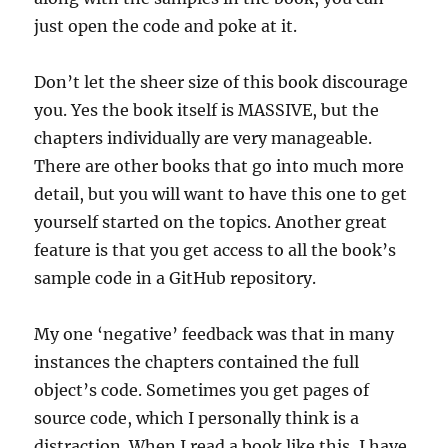
just open the code and poke at it.
Don’t let the sheer size of this book discourage
you. Yes the book itself is MASSIVE, but the
chapters individually are very manageable.
There are other books that go into much more
detail, but you will want to have this one to get
yourself started on the topics. Another great
feature is that you get access to all the book’s
sample code in a GitHub repository.
My one ‘negative’ feedback was that in many
instances the chapters contained the full
object’s code. Sometimes you get pages of
source code, which I personally think is a
distraction. When I read a book like this, I have