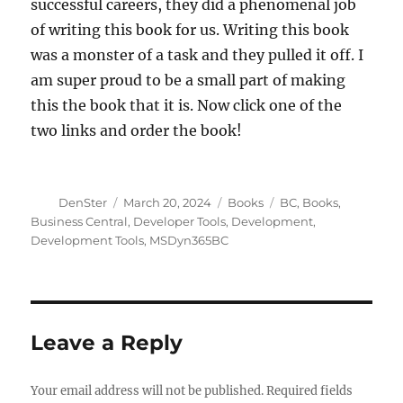
successful careers, they did a phenomenal job
of writing this book for us. Writing this book
was a monster of a task and they pulled it off. I
am super proud to be a small part of making
this the book that it is. Now click one of the
two links and order the book!
Author
Posted
Categories
Tags
DenSter
March 20, 2024
Books
BC
,
Books
,
on
Business Central
,
Developer Tools
,
Development
,
Development Tools
,
MSDyn365BC
Leave a Reply
Your email address will not be published.
Required fields