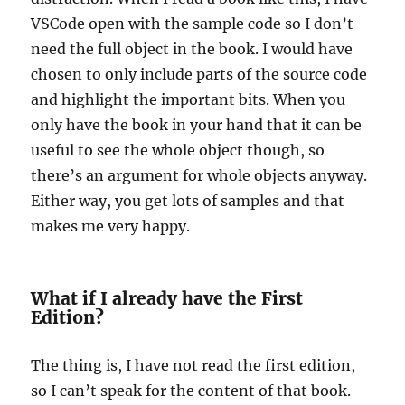
VSCode open with the sample code so I don’t
need the full object in the book. I would have
chosen to only include parts of the source code
and highlight the important bits. When you
only have the book in your hand that it can be
useful to see the whole object though, so
there’s an argument for whole objects anyway.
Either way, you get lots of samples and that
makes me very happy.
What if I already have the First
Edition?
The thing is, I have not read the first edition,
so I can’t speak for the content of that book.