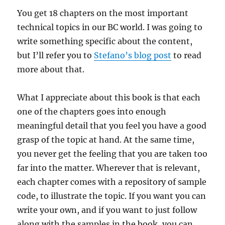
You get 18 chapters on the most important
technical topics in our BC world. I was going to
write something specific about the content,
but I’ll refer you to
Stefano’s blog post
to read
more about that.
What I appreciate about this book is that each
one of the chapters goes into enough
meaningful detail that you feel you have a good
grasp of the topic at hand. At the same time,
you never get the feeling that you are taken too
far into the matter. Wherever that is relevant,
each chapter comes with a repository of sample
code, to illustrate the topic. If you want you can
write your own, and if you want to just follow
along with the samples in the book, you can