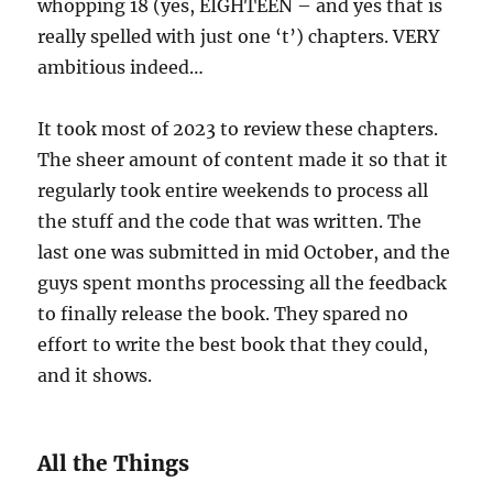
whopping 18 (yes, EIGHTEEN – and yes that is
really spelled with just one ‘t’) chapters. VERY
ambitious indeed…
It took most of 2023 to review these chapters.
The sheer amount of content made it so that it
regularly took entire weekends to process all
the stuff and the code that was written. The
last one was submitted in mid October, and the
guys spent months processing all the feedback
to finally release the book. They spared no
effort to write the best book that they could,
and it shows.
All the Things