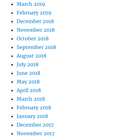
March 2019
February 2019
December 2018
November 2018
October 2018
September 2018
August 2018
July 2018
June 2018
May 2018
April 2018
March 2018
February 2018
January 2018
December 2017
November 2017