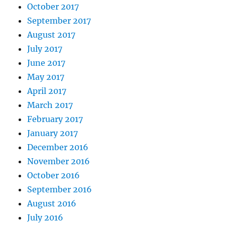
October 2017
September 2017
August 2017
July 2017
June 2017
May 2017
April 2017
March 2017
February 2017
January 2017
December 2016
November 2016
October 2016
September 2016
August 2016
July 2016