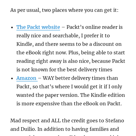
As per usual, two places where you can get it:
The Packt website
– Packt’s online reader is
really nice and searchable, I prefer it to
Kindle, and there seems to be a discount on
the eBook right now. Plus, being able to start
reading right away is also nice, because Packt
is not known for the best delivery times
Amazon
– WAY better delivery times than
Packt, so that’s where I would get it if I only
wanted the paper version. The Kindle edition
is more expensive than the eBook on Packt.
Mad respect and ALL the credit goes to Stefano
and Duilio. In addition to having families and