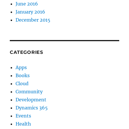
June 2016
January 2016
December 2015
CATEGORIES
Apps
Books
Cloud
Community
Development
Dynamics 365
Events
Health