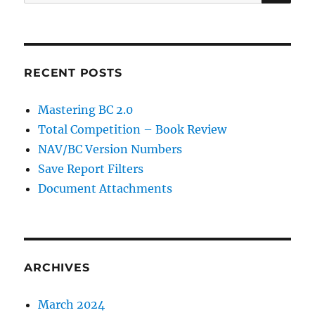
for:
RECENT POSTS
Mastering BC 2.0
Total Competition – Book Review
NAV/BC Version Numbers
Save Report Filters
Document Attachments
ARCHIVES
March 2024