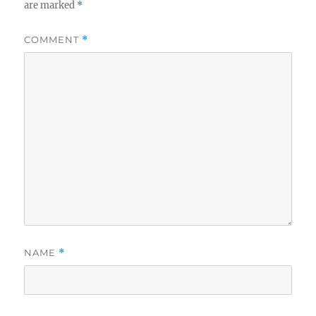
are marked
*
COMMENT
*
NAME
*