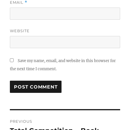
EMAIL
*
WEBSITE
Save my name, email, and website in this browser for
the next time I comment.
Post
PREVIOUS
navigation