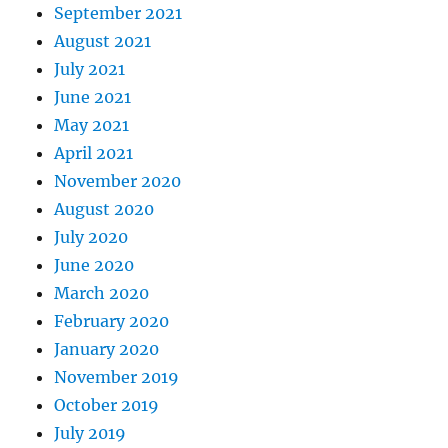
September 2021
August 2021
July 2021
June 2021
May 2021
April 2021
November 2020
August 2020
July 2020
June 2020
March 2020
February 2020
January 2020
November 2019
October 2019
July 2019