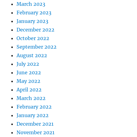
March 2023
February 2023
January 2023
December 2022
October 2022
September 2022
August 2022
July 2022
June 2022
May 2022
April 2022
March 2022
February 2022
January 2022
December 2021
November 2021