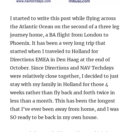
I started to write this post while flying across
the Atlantic Ocean on the second of a three leg
journey home, a BA flight from London to
Phoenix. It has been a very long trip that
started when I traveled to Holland for
Directions EMEA in Den Haag at the end of
October. Since Directions and NAV Techdays
were relatively close together, I decided to just
stay with my family in Holland for those 4
weeks rather than fly back and forth twice in
less than a month. This has been the longest
that I’ve ever been away from home, and I was
SO ready to be back in my own house.