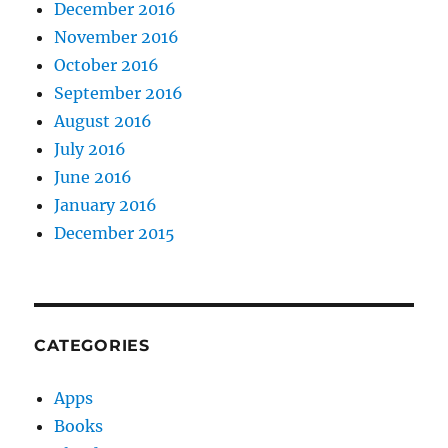
December 2016
November 2016
October 2016
September 2016
August 2016
July 2016
June 2016
January 2016
December 2015
CATEGORIES
Apps
Books