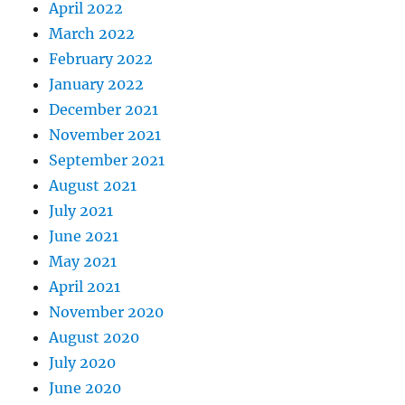
April 2022
March 2022
February 2022
January 2022
December 2021
November 2021
September 2021
August 2021
July 2021
June 2021
May 2021
April 2021
November 2020
August 2020
July 2020
June 2020