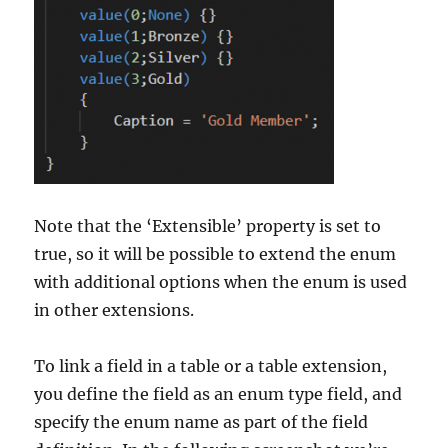
Note that the ‘Extensible’ property is set to
true, so it will be possible to extend the enum
with additional options when the enum is used
in other extensions.
To link a field in a table or a table extension,
you define the field as an enum type field, and
specify the enum name as part of the field