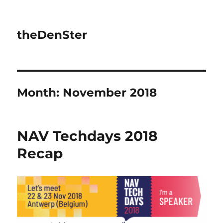
theDenSter
Month:
November 2018
NAV Techdays 2018
Recap