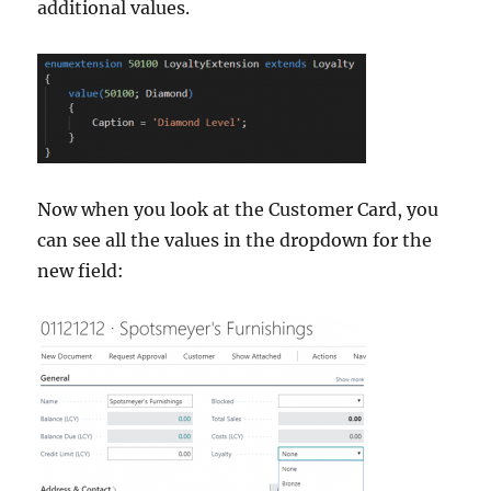
additional values.
Now when you look at the Customer Card, you
can see all the values in the dropdown for the
new field: