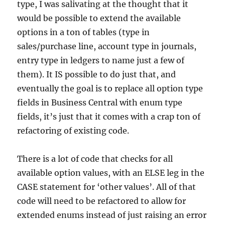
type, I was salivating at the thought that it
would be possible to extend the available
options in a ton of tables (type in
sales/purchase line, account type in journals,
entry type in ledgers to name just a few of
them). It IS possible to do just that, and
eventually the goal is to replace all option type
fields in Business Central with enum type
fields, it’s just that it comes with a crap ton of
refactoring of existing code.
There is a lot of code that checks for all
available option values, with an ELSE leg in the
CASE statement for ‘other values’. All of that
code will need to be refactored to allow for
extended enums instead of just raising an error