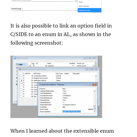
It is also possible to link an option field in
C/SIDE to an enum in AL, as shown in the
following screenshot:
When I learned about the extensible enum