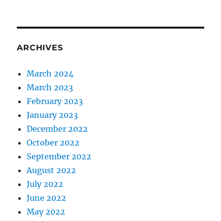
ARCHIVES
March 2024
March 2023
February 2023
January 2023
December 2022
October 2022
September 2022
August 2022
July 2022
June 2022
May 2022