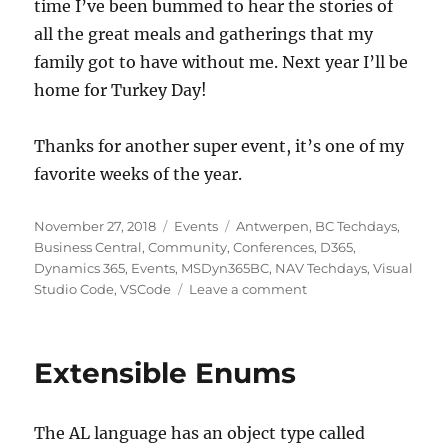
time I’ve been bummed to hear the stories of
all the great meals and gatherings that my
family got to have without me. Next year I’ll be
home for Turkey Day!
Thanks for another super event, it’s one of my
favorite weeks of the year.
Posted
Categories
Tags
November 27, 2018
Events
Antwerpen
,
BC Techdays
,
on
Business Central
,
Community
,
Conferences
,
D365
,
Dynamics 365
,
Events
,
MSDyn365BC
,
NAV Techdays
,
Visual
on
Studio Code
,
VSCode
Leave a comment
NAV
Techdays
2018
Extensible Enums
Recap
The AL language has an object type called