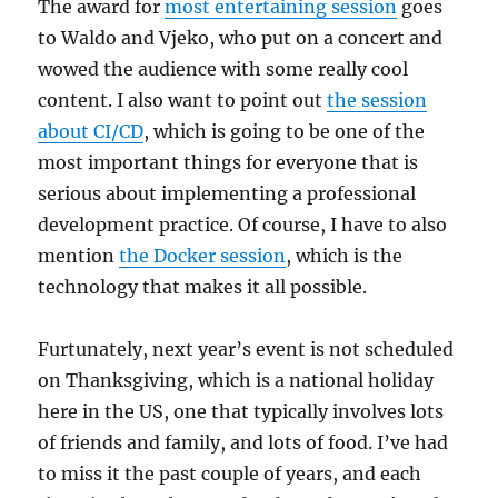
The award for
most entertaining session
goes
to Waldo and Vjeko, who put on a concert and
wowed the audience with some really cool
content. I also want to point out
the session
about CI/CD
, which is going to be one of the
most important things for everyone that is
serious about implementing a professional
development practice. Of course, I have to also
mention
the Docker session
, which is the
technology that makes it all possible.
Furtunately, next year’s event is not scheduled
on Thanksgiving, which is a national holiday
here in the US, one that typically involves lots
of friends and family, and lots of food. I’ve had
to miss it the past couple of years, and each