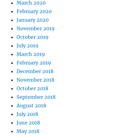
March 2020
February 2020
January 2020
November 2019
October 2019
July 2019
March 2019
February 2019
December 2018
November 2018
October 2018
September 2018
August 2018
July 2018
June 2018
May 2018