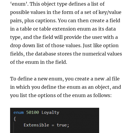
‘enum’. This object type defines a list of
possible values in the form of a set of key/value
pairs, plus captions. You can then create a field
in a table or table extension enum as its data
type, and the field will provide the user with a
drop down list of those values. Just like option
fields, the database stores the numerical values
of the enum in the field.
To define a new enum, you create a new .al file
in which you define the enum as an object, and
you list the options of the enum as follows: