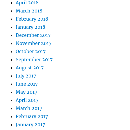
April 2018
March 2018
February 2018
January 2018
December 2017
November 2017
October 2017
September 2017
August 2017
July 2017
June 2017
May 2017
April 2017
March 2017
February 2017
January 2017