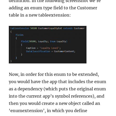
definition. In the following screenshot we’re
adding an enum type field to the Customer
table in a new tableextension:
Now, in order for this enum to be extended,
you would have the app that includes the enum
as a dependency (which puts the original enum
into the current app’s symbol references), and
then you would create a new object called an
‘enumextension’, in which you define