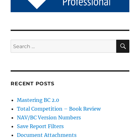
SE
Search
for:
RECENT POSTS
Mastering BC 2.0
Total Competition – Book Review
NAV/BC Version Numbers
Save Report Filters
Document Attachments