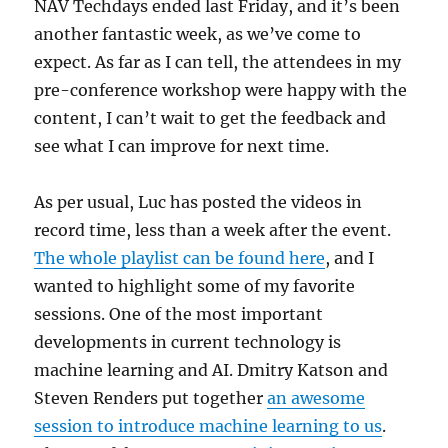
NAV Techdays ended last Friday, and it’s been
another fantastic week, as we’ve come to
expect. As far as I can tell, the attendees in my
pre-conference workshop were happy with the
content, I can’t wait to get the feedback and
see what I can improve for next time.
As per usual, Luc has posted the videos in
record time, less than a week after the event.
The whole playlist can be found here
, and I
wanted to highlight some of my favorite
sessions. One of the most important
developments in current technology is
machine learning and AI. Dmitry Katson and
Steven Renders put together
an awesome
session to introduce machine learning to us
.