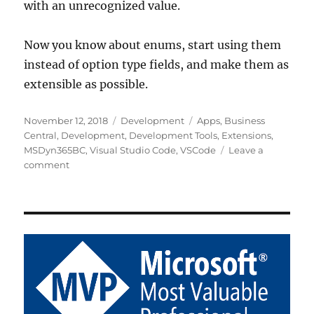
with an unrecognized value.
Now you know about enums, start using them
instead of option type fields, and make them as
extensible as possible.
Posted
Categories
Tags
November 12, 2018
Development
Apps
,
Business
on
Central
,
Development
,
Development Tools
,
Extensions
,
MSDyn365BC
,
Visual Studio Code
,
VSCode
Leave a
on
comment
Extensible
Enums