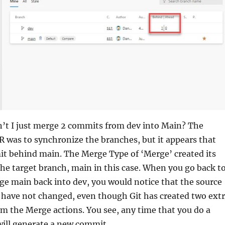
n’t I just merge 2 commits from dev into Main? The
R was to synchronize the branches, but it appears that
t behind main. The Merge Type of ‘Merge’ created its
e target branch, main in this case. When you go back t
e main back into dev, you would notice that the source
 have not changed, even though Git has created two ext
m the Merge actions. You see, any time that you do a
 will generate a new commit.