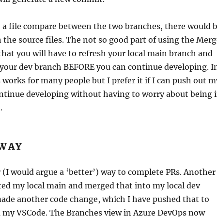
o a file compare between the two branches, there would 
n the source files. The not so good part of using the Mer
that you will have to refresh your local main branch and
 your dev branch BEFORE you can continue developing. I
 works for many people but I prefer it if I can push out m
ntinue developing without having to worry about being 
.
 WAY
 (I would argue a ‘better’) way to complete PRs. Another
ted my local main and merged that into my local dev
made another code change, which I have pushed that to
 my VSCode. The Branches view in Azure DevOps now