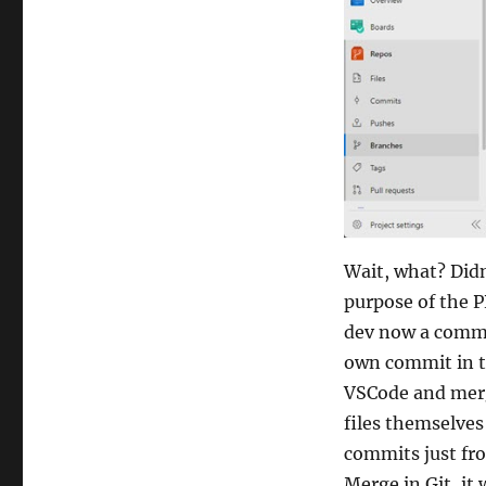
Wait, what? Did
purpose of the P
dev now a commi
own commit in th
VSCode and merg
files themselves
commits just fro
Merge in Git, it