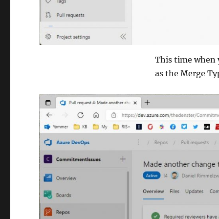
This time when 
as the Merge Ty