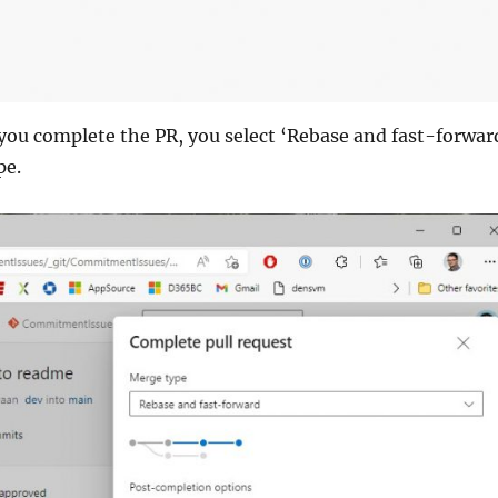
you complete the PR, you select ‘Rebase and fast-forwar
pe.