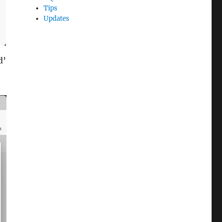
Tips
Updates
d’