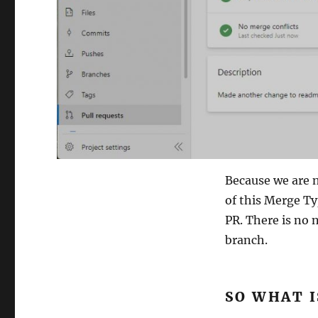
Because we are n
of this Merge Ty
PR. There is no
branch.
SO WHAT I