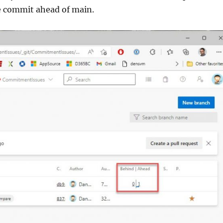
e commit ahead of main.