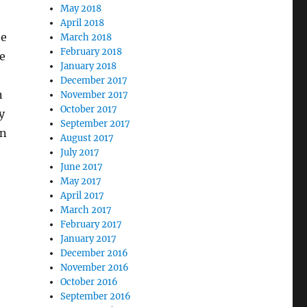
May 2018
April 2018
be
March 2018
February 2018
ge
January 2018
December 2017
n
November 2017
October 2017
y
September 2017
in
August 2017
July 2017
June 2017
May 2017
April 2017
March 2017
February 2017
January 2017
December 2016
November 2016
October 2016
September 2016