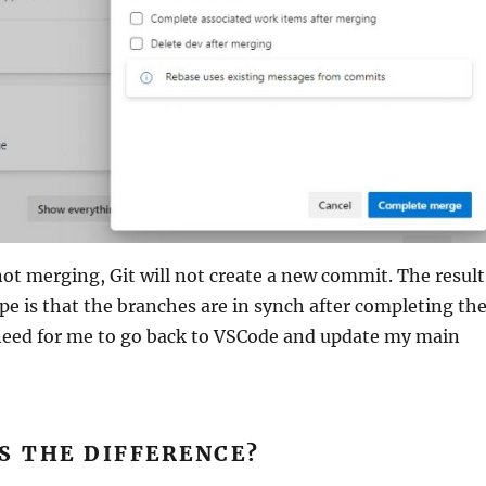
ot merging, Git will not create a new commit. The result
pe is that the branches are in synch after completing th
 need for me to go back to VSCode and update my main
S THE DIFFERENCE?