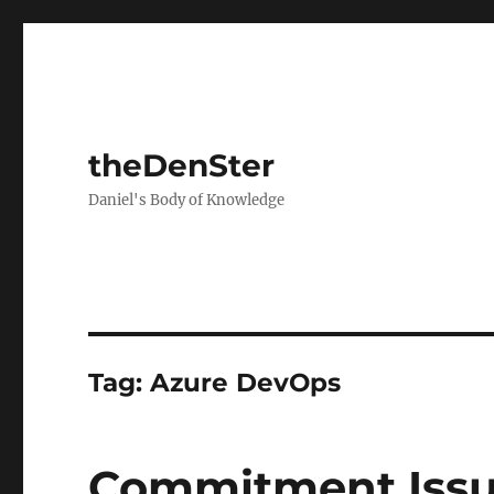
theDenSter
Daniel's Body of Knowledge
Tag:
Azure DevOps
Commitment Iss