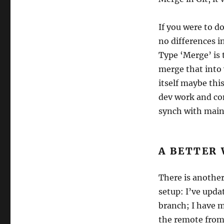
If you were to d
no differences i
Type ‘Merge’ is 
merge that into
itself maybe this
dev work and co
synch with main
A BETTER
There is another
setup: I’ve upda
branch; I have 
the remote from