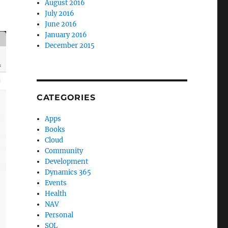
August 2016
July 2016
June 2016
January 2016
December 2015
CATEGORIES
Apps
Books
Cloud
Community
Development
Dynamics 365
Events
Health
NAV
Personal
SQL