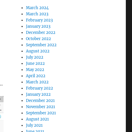
March 2024
March 2023
February 2023
January 2023
’
December 2022
October 2022
September 2022
August 2022
July 2022
June 2022
May 2022
April 2022
March 2022
….
February 2022
January 2022
December 2021
November 2021
September 2021
August 2021
July 2021
June 2021