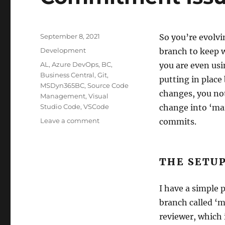
Posted
September 8, 2021
So you’re evolvi
on
Categories
Development
branch to keep 
Tags
AL
,
Azure DevOps
,
BC
,
you are even usi
Business Central
,
Git
,
putting in place
MSDyn365BC
,
Source Code
changes, you not
Management
,
Visual
Studio Code
,
VSCode
change into ‘mai
on
Leave a comment
commits.
Commitment
Issues
THE SETU
I have a simple 
branch called ‘m
reviewer, which