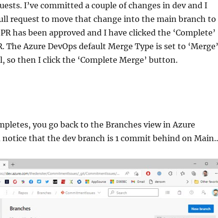
uests. I’ve committed a couple of changes in dev and I
ull request to move that change into the main branch to
 PR has been approved and I have clicked the ‘Complete’
. The Azure DevOps default Merge Type is set to ‘Merge
ll, so then I click the ‘Complete Merge’ button.
pletes, you go back to the Branches view in Azure
 notice that the dev branch is 1 commit behind on Main