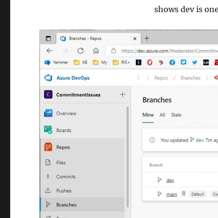
shows dev is on