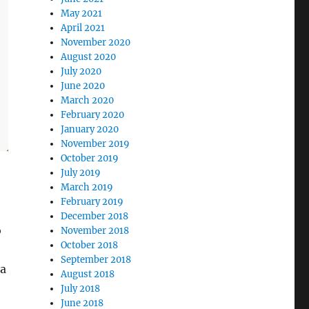
May 2021
April 2021
November 2020
August 2020
July 2020
June 2020
March 2020
February 2020
January 2020
November 2019
October 2019
July 2019
March 2019
February 2019
December 2018
o
November 2018
October 2018
September 2018
ra
August 2018
July 2018
June 2018