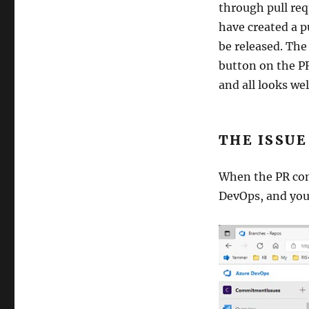
through pull req
have created a p
be released. The
button on the PR
and all looks we
THE ISSUE
When the PR com
DevOps, and you