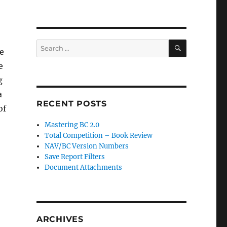
SEARCH
Search
e
for:
e
g
a
RECENT POSTS
of
Mastering BC 2.0
Total Competition – Book Review
NAV/BC Version Numbers
Save Report Filters
Document Attachments
ARCHIVES