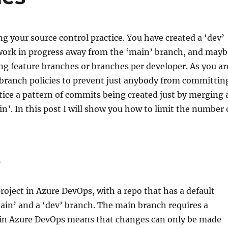
ng your source control practice. You have created a ‘dev’
work in progress away from the ‘main’ branch, and mayb
ng feature branches or branches per developer. As you ar
 branch policies to prevent just anybody from committin
ice a pattern of commits being created just by merging 
n’. In this post I will show you how to limit the number 
P
project in Azure DevOps, with a repo that has a default
ain’ and a ‘dev’ branch. The main branch requires a
 in Azure DevOps means that changes can only be made