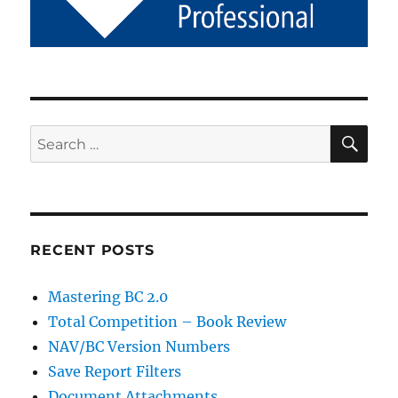
SE
Search
for:
RECENT POSTS
Mastering BC 2.0
Total Competition – Book Review
NAV/BC Version Numbers
Save Report Filters
Document Attachments