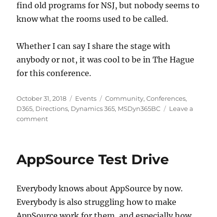
find old programs for NSJ, but nobody seems to
know what the rooms used to be called.
Whether I can say I share the stage with
anybody or not, it was cool to be in The Hague
for this conference.
Posted
Categories
Tags
October 31, 2018
Events
Community
,
Conferences
,
on
D365
,
Directions
,
Dynamics 365
,
MSDyn365BC
Leave a
on
comment
Directions
2018
Recap
AppSource Test Drive
Everybody knows about AppSource by now.
Everybody is also struggling how to make
AppSource work for them, and especially how