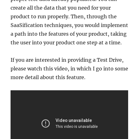
create all the data that you need for your
product to run properly. Then, through the
SaaSification techniques, you would implement
a path into the features of your product, taking
the user into your product one step at a time.
If you are interested in providing a Test Drive,
please watch this video, in which I go into some
more detail about this feature.