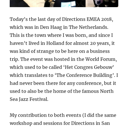
Today’s the last day of Directions EMEA 2018,
which was in Den Haag in The Netherlands.
This is the town where I was born, and since I
haven’t lived in Holland for almost 20 years, it
was kind of strange to be here on a business
trip. The event was hosted in the World Forum,
which used to be called ‘Het Congres Gebouw’
which translates to ‘The Conference Building’. I
had never been there for any conference, but it
used to also be the home of the famous North
Sea Jazz Festival.
My contribution to both events (I did the same
workshop and sessions for Directions in San