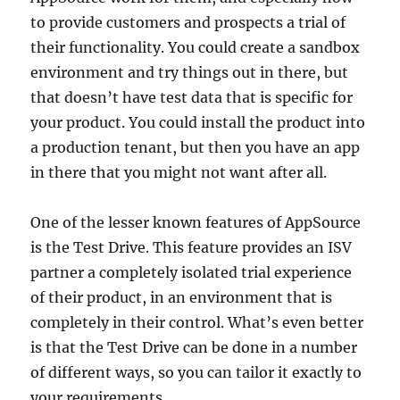
to provide customers and prospects a trial of
their functionality. You could create a sandbox
environment and try things out in there, but
that doesn’t have test data that is specific for
your product. You could install the product into
a production tenant, but then you have an app
in there that you might not want after all.
One of the lesser known features of AppSource
is the Test Drive. This feature provides an ISV
partner a completely isolated trial experience
of their product, in an environment that is
completely in their control. What’s even better
is that the Test Drive can be done in a number
of different ways, so you can tailor it exactly to
your requirements.