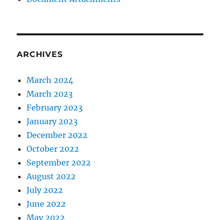
ARCHIVES
March 2024
March 2023
February 2023
January 2023
December 2022
October 2022
September 2022
August 2022
July 2022
June 2022
May 2022