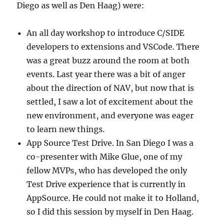
Diego as well as Den Haag) were:
An all day workshop to introduce C/SIDE
developers to extensions and VSCode. There
was a great buzz around the room at both
events. Last year there was a bit of anger
about the direction of NAV, but now that is
settled, I saw a lot of excitement about the
new environment, and everyone was eager
to learn new things.
App Source Test Drive. In San Diego I was a
co-presenter with Mike Glue, one of my
fellow MVPs, who has developed the only
Test Drive experience that is currently in
AppSource. He could not make it to Holland,
so I did this session by myself in Den Haag.