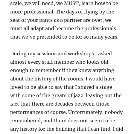
scale, we will need, we MUST, learn how to be
more professional. The days of flying by the
seat of your pants as a partner are over, we
must all adapt and become the professionals
that we’ve pretended to be for so many years.
During my sessions and workshops I asked
almost every staff member who looks old
enough to remember if they knew anything
about the history of the rooms. I would have
loved to be able to say that I shared a stage
with some of the greats of jazz, leaving out the
fact that there are decades between those
performances of course. Unfortunately, nobody
remembered, and there does not seem to be
any history for the building that I can find. I did