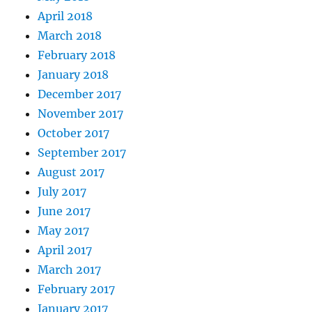
April 2018
March 2018
February 2018
January 2018
December 2017
November 2017
October 2017
September 2017
August 2017
July 2017
June 2017
May 2017
April 2017
March 2017
February 2017
January 2017