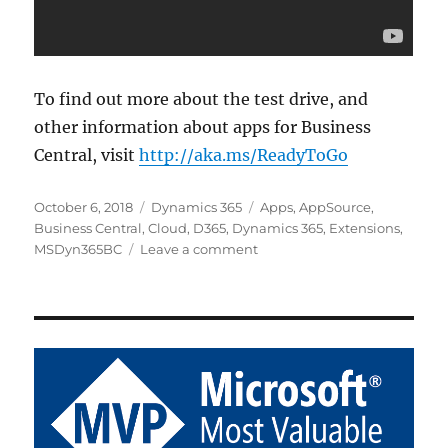
To find out more about the test drive, and
other information about apps for Business
Central, visit
http://aka.ms/ReadyToGo
Posted
Categories
Tags
October 6, 2018
Dynamics 365
Apps
,
AppSource
,
on
Business Central
,
Cloud
,
D365
,
Dynamics 365
,
Extensions
,
on
MSDyn365BC
Leave a comment
AppSource
Test
Drive