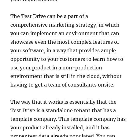
The Test Drive can be a part of a
comprehensive marketing strategy, in which
you can implement an environment that can
showcase even the most complex features of
your software, in a way that provides ample
opportunity to your customers to learn how to
use your product in a non-production
environment that is still in the cloud, without
having to get a team of consultants onsite.
The way that it works is essentially that the
Test Drive is a standalone tenant that has a
template company. This template company has
your product already installed, and it has
proper test data already populated. You can