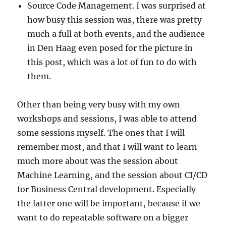
Source Code Management. I was surprised at
how busy this session was, there was pretty
much a full at both events, and the audience
in Den Haag even posed for the picture in
this post, which was a lot of fun to do with
them.
Other than being very busy with my own
workshops and sessions, I was able to attend
some sessions myself. The ones that I will
remember most, and that I will want to learn
much more about was the session about
Machine Learning, and the session about CI/CD
for Business Central development. Especially
the latter one will be important, because if we
want to do repeatable software on a bigger