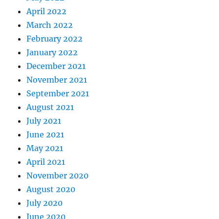
April 2022
March 2022
February 2022
January 2022
December 2021
November 2021
September 2021
August 2021
July 2021
June 2021
May 2021
April 2021
November 2020
August 2020
July 2020
June 2020