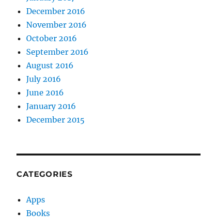
December 2016
November 2016
October 2016
September 2016
August 2016
July 2016
June 2016
January 2016
December 2015
CATEGORIES
Apps
Books