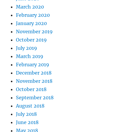
March 2020
February 2020
January 2020
November 2019
October 2019
July 2019
March 2019
February 2019
December 2018
November 2018
October 2018
September 2018
August 2018
July 2018
June 2018
May 2018