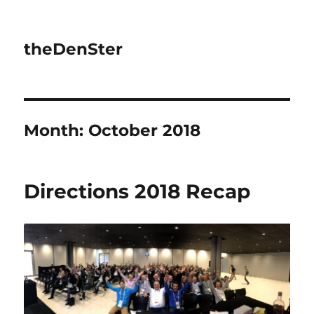
theDenSter
Month:
October 2018
Directions 2018 Recap