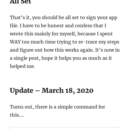
All Set
That’s it, you should be all set to sign your app
file. I have to be honest and confess that I
wrote this mainly for myself, because I spent
WAY too much time trying to re-trace my steps
and figure out how this works again. It’s now in
a single post, hope it helps you as much as it
helped me.
Update – March 18, 2020
Turns out, there is a simple command for
this….