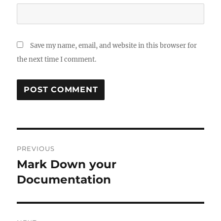
Save my name, email, and website in this browser for
the next time I comment.
Post
PREVIOUS
navigation
Mark Down your
Previous
post:
Documentation