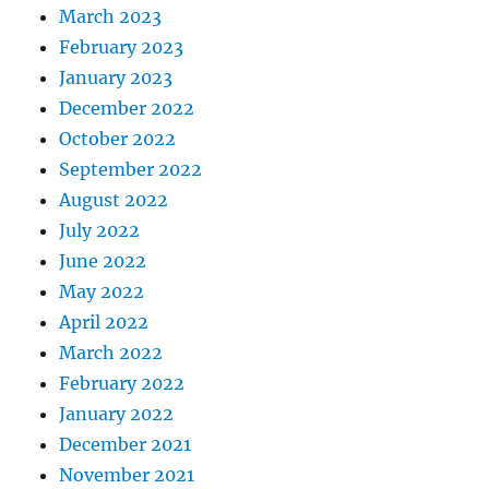
March 2023
February 2023
January 2023
December 2022
October 2022
September 2022
August 2022
July 2022
June 2022
May 2022
April 2022
March 2022
February 2022
January 2022
December 2021
November 2021