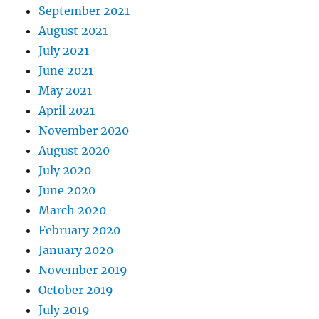
September 2021
August 2021
July 2021
June 2021
May 2021
April 2021
November 2020
August 2020
July 2020
June 2020
March 2020
February 2020
January 2020
November 2019
October 2019
July 2019