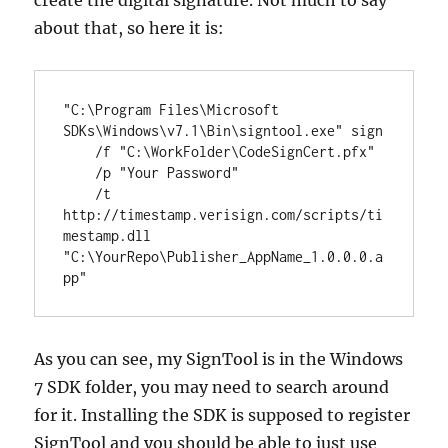
create the digital signature. Not much to say
about that, so here it is:
"C:\Program Files\Microsoft 
SDKs\Windows\v7.1\Bin\signtool.exe" sign 

    /f "C:\WorkFolder\CodeSignCert.pfx" 

    /p "Your Password" 

    /t 
http://timestamp.verisign.com/scripts/ti
mestamp.dll 
"C:\YourRepo\Publisher_AppName_1.0.0.0.a
pp"
As you can see, my SignTool is in the Windows
7 SDK folder, you may need to search around
for it. Installing the SDK is supposed to register
SignTool and you should be able to just use