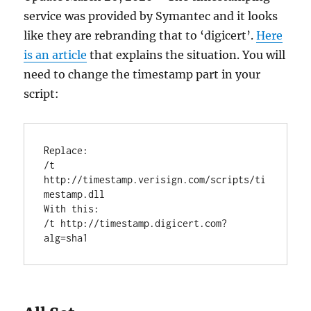
service was provided by Symantec and it looks
like they are rebranding that to ‘digicert’.
Here
is an article
that explains the situation. You will
need to change the timestamp part in your
script:
Replace:

/t 
http://timestamp.verisign.com/scripts/ti
mestamp.dll 

With this:

/t http://timestamp.digicert.com?
alg=sha1