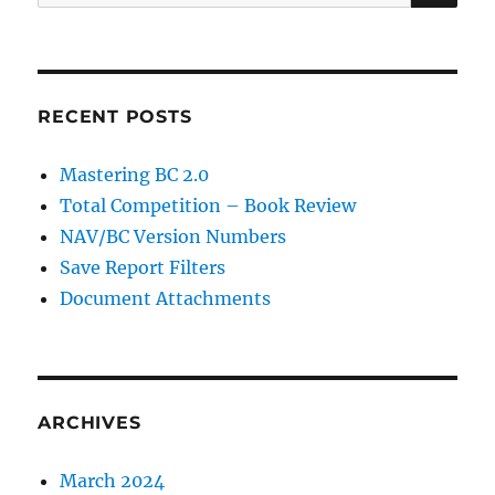
for:
RECENT POSTS
Mastering BC 2.0
Total Competition – Book Review
NAV/BC Version Numbers
Save Report Filters
Document Attachments
ARCHIVES
March 2024