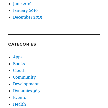
June 2016
January 2016
December 2015
CATEGORIES
Apps
Books
Cloud
Community
Development
Dynamics 365
Events
Health