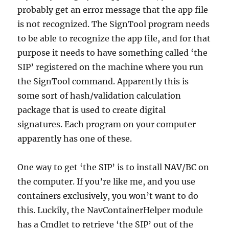
probably get an error message that the app file
is not recognized. The SignTool program needs
to be able to recognize the app file, and for that
purpose it needs to have something called ‘the
SIP’ registered on the machine where you run
the SignTool command. Apparently this is
some sort of hash/validation calculation
package that is used to create digital
signatures. Each program on your computer
apparently has one of these.
One way to get ‘the SIP’ is to install NAV/BC on
the computer. If you’re like me, and you use
containers exclusively, you won’t want to do
this. Luckily, the NavContainerHelper module
has a Cmdlet to retrieve ‘the SIP’ out of the