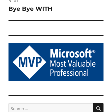
NEXT
Bye Bye WITH
Next
post:
SE
Search