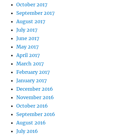
October 2017
September 2017
August 2017
July 2017
June 2017
May 2017
April 2017
March 2017
February 2017
January 2017
December 2016
November 2016
October 2016
September 2016
August 2016
July 2016