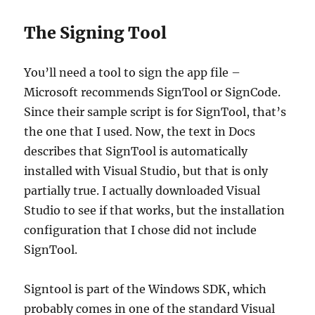
The Signing Tool
You’ll need a tool to sign the app file –
Microsoft recommends SignTool or SignCode.
Since their sample script is for SignTool, that’s
the one that I used. Now, the text in Docs
describes that SignTool is automatically
installed with Visual Studio, but that is only
partially true. I actually downloaded Visual
Studio to see if that works, but the installation
configuration that I chose did not include
SignTool.
Signtool is part of the Windows SDK, which
probably comes in one of the standard Visual