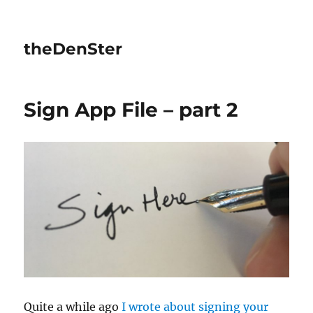
theDenSter
Sign App File – part 2
Quite a while ago
I wrote about signing your