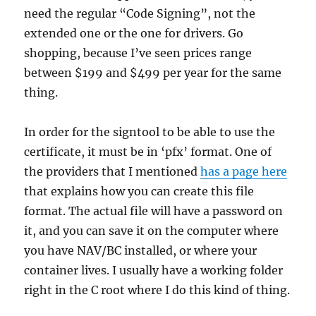
need the regular “Code Signing”, not the
extended one or the one for drivers. Go
shopping, because I’ve seen prices range
between $199 and $499 per year for the same
thing.
In order for the signtool to be able to use the
certificate, it must be in ‘pfx’ format. One of
the providers that I mentioned
has a page here
that explains how you can create this file
format. The actual file will have a password on
it, and you can save it on the computer where
you have NAV/BC installed, or where your
container lives. I usually have a working folder
right in the C root where I do this kind of thing.