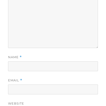
NAME
*
EMAIL
*
WEBSITE