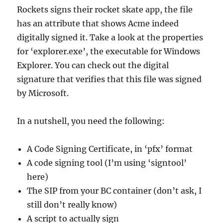
Rockets signs their rocket skate app, the file
has an attribute that shows Acme indeed
digitally signed it. Take a look at the properties
for ‘explorer.exe’, the executable for Windows
Explorer. You can check out the digital
signature that verifies that this file was signed
by Microsoft.
In a nutshell, you need the following:
A Code Signing Certificate, in ‘pfx’ format
A code signing tool (I’m using ‘signtool’
here)
The SIP from your BC container (don’t ask, I
still don’t really know)
A script to actually sign