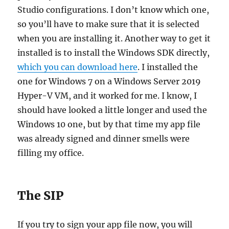
Studio configurations. I don’t know which one,
so you’ll have to make sure that it is selected
when you are installing it. Another way to get it
installed is to install the Windows SDK directly,
which you can download here
. I installed the
one for Windows 7 on a Windows Server 2019
Hyper-V VM, and it worked for me. I know, I
should have looked a little longer and used the
Windows 10 one, but by that time my app file
was already signed and dinner smells were
filling my office.
The SIP
If you try to sign your app file now, you will