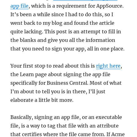
app file
, which is a requirement for AppSource.
It’s been a while since I had to do this, so I
went back to my blog and found the article
quite lacking. This post is an attempt to fill in
the blanks and give you all the information
that you need to sign your app, all in one place.
Your first stop to read about this is
right here
,
the Learn page about signing the app file
specifically for Business Central. Most of what
I’m about to tell you is in there, I’ll just
elaborate a little bit more.
Basically, signing an app file, or an executable
file, is a way to tag that file with an attribute
that certifies where the file came from. If Acme