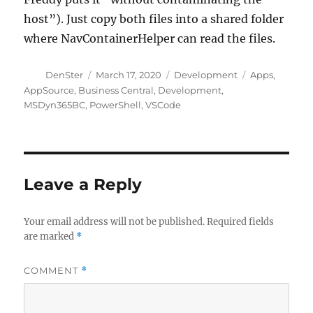
host”). Just copy both files into a shared folder
where NavContainerHelper can read the files.
Author
Posted
Categories
Tags
DenSter
March 17, 2020
Development
Apps
,
on
AppSource
,
Business Central
,
Development
,
MSDyn365BC
,
PowerShell
,
VSCode
Leave a Reply
Your email address will not be published.
Required fields
are marked
*
COMMENT
*