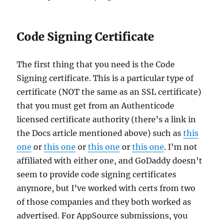
Code Signing Certificate
The first thing that you need is the Code
Signing certificate. This is a particular type of
certificate (NOT the same as an SSL certificate)
that you must get from an Authenticode
licensed certificate authority (there’s a link in
the Docs article mentioned above) such as
this
one
or
this one
or
this one
or
this one
. I’m not
affiliated with either one, and GoDaddy doesn’t
seem to provide code signing certificates
anymore, but I’ve worked with certs from two
of those companies and they both worked as
advertised. For AppSource submissions, you