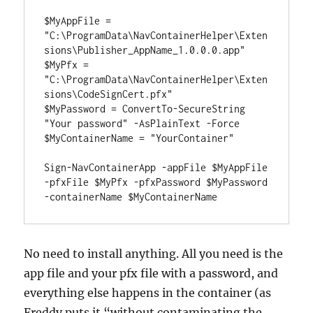
$MyAppFile = 
"C:\ProgramData\NavContainerHelper\Exten
sions\Publisher_AppName_1.0.0.0.app"

$MyPfx = 
"C:\ProgramData\NavContainerHelper\Exten
sions\CodeSignCert.pfx"

$MyPassword = ConvertTo-SecureString 
"Your password" -AsPlainText -Force

$MyContainerName = "YourContainer"

Sign-NavContainerApp -appFile $MyAppFile 
-pfxFile $MyPfx -pfxPassword $MyPassword 
-containerName $MyContainerName
No need to install anything. All you need is the
app file and your pfx file with a password, and
everything else happens in the container (as
Freddy puts it “without contaminating the