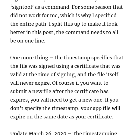
‘signtool’ as a command. For some reason that
did not work for me, which is why I specified
the entire path. I split this up to make it look
better in this post, the command needs to all
be on one line.
One more thing – the timestamp specifies that
the file was signed using a certificate that was
valid at the time of signing, and the file itself
will never expire. Of course if you want to
submit a new file after the certificate has
expires, you will need to get a new one. If you
don’t specify the timestamp, your app file will
expire on the same date as your certificate.
Update March 26, 2020 – The timestamping