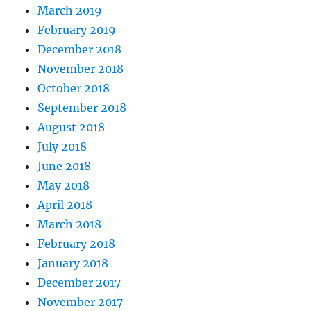
March 2019
February 2019
December 2018
November 2018
October 2018
September 2018
August 2018
July 2018
June 2018
May 2018
April 2018
March 2018
February 2018
January 2018
December 2017
November 2017