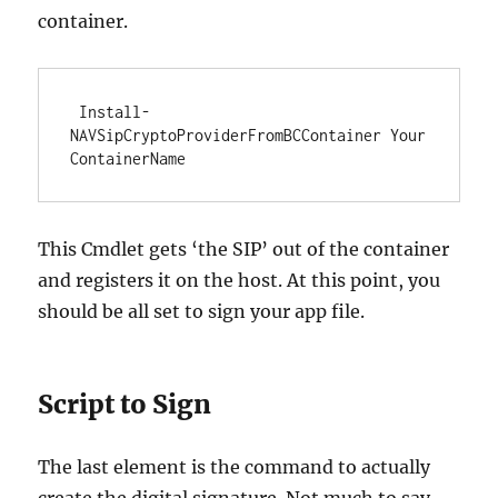
container.
 Install-
NAVSipCryptoProviderFromBCContainer Your
ContainerName 
This Cmdlet gets ‘the SIP’ out of the container
and registers it on the host. At this point, you
should be all set to sign your app file.
Script to Sign
The last element is the command to actually