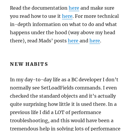
Read the documentation
here
and make sure
you read how to use it
here
. For more technical
in-depth information on what to do and what
happens under the hood (way above my head
there), read Mads’ posts
here
and
here
.
NEW HABITS
In my day-to-day life as a BC developer I don’t
normally see SetLoadFields commands. I even
checked the standard objects and it’s actually
quite surprising how little it is used there. In a
previous life I did a LOT of performance
troubleshooting, and this would have been a
tremendous help in solving lots of performance