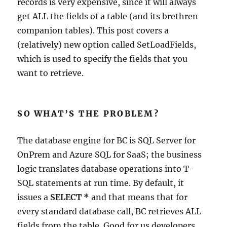
records is very expensive, since it will always
get ALL the fields of a table (and its brethren
companion tables). This post covers a
(relatively) new option called SetLoadFields,
which is used to specify the fields that you
want to retrieve.
SO WHAT’S THE PROBLEM?
The database engine for BC is SQL Server for
OnPrem and Azure SQL for SaaS; the business
logic translates database operations into T-
SQL statements at run time. By default, it
issues a
SELECT *
and that means that for
every standard database call, BC retrieves ALL
fields from the table. Good for us developers