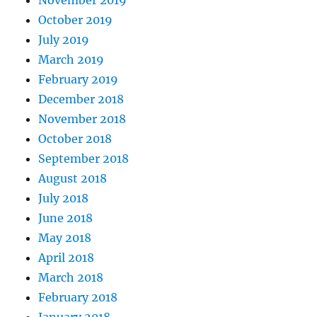
October 2019
July 2019
March 2019
February 2019
December 2018
November 2018
October 2018
September 2018
August 2018
July 2018
June 2018
May 2018
April 2018
March 2018
February 2018
January 2018