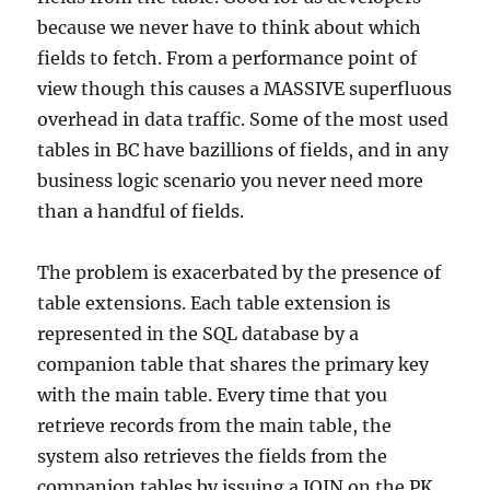
because we never have to think about which
fields to fetch. From a performance point of
view though this causes a MASSIVE superfluous
overhead in data traffic. Some of the most used
tables in BC have bazillions of fields, and in any
business logic scenario you never need more
than a handful of fields.
The problem is exacerbated by the presence of
table extensions. Each table extension is
represented in the SQL database by a
companion table that shares the primary key
with the main table. Every time that you
retrieve records from the main table, the
system also retrieves the fields from the
companion tables by issuing a JOIN on the PK