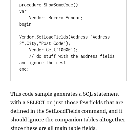
procedure ShowSomeCode()

var

    Vendor: Record Vendor;

begin

Vendor.SetLoadFields(Address,"Address 
2",City,"Post Code");

    Vendor.Get('10000');

    // do stuff with the address fields 
and ignore the rest

This code sample generates a SQL statement
with a SELECT on just those few fields that are
defined in the SetLoadFields command, and it
should ignore the companion tables altogether
since these are all main table fields.