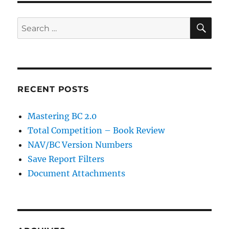
SE
Search
for:
RECENT POSTS
Mastering BC 2.0
Total Competition – Book Review
NAV/BC Version Numbers
Save Report Filters
Document Attachments