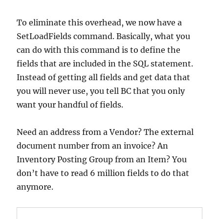
To eliminate this overhead, we now have a
SetLoadFields command. Basically, what you
can do with this command is to define the
fields that are included in the SQL statement.
Instead of getting all fields and get data that
you will never use, you tell BC that you only
want your handful of fields.
Need an address from a Vendor? The external
document number from an invoice? An
Inventory Posting Group from an Item? You
don’t have to read 6 million fields to do that
anymore.