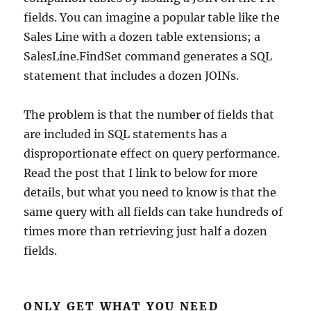
fields. You can imagine a popular table like the
Sales Line with a dozen table extensions; a
SalesLine.FindSet command generates a SQL
statement that includes a dozen JOINs.
The problem is that the number of fields that
are included in SQL statements has a
disproportionate effect on query performance.
Read the post that I link to below for more
details, but what you need to know is that the
same query with all fields can take hundreds of
times more than retrieving just half a dozen
fields.
ONLY GET WHAT YOU NEED