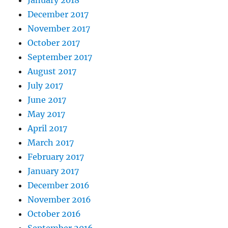
December 2017
November 2017
October 2017
September 2017
August 2017
July 2017
June 2017
May 2017
April 2017
March 2017
February 2017
January 2017
December 2016
November 2016
October 2016
September 2016