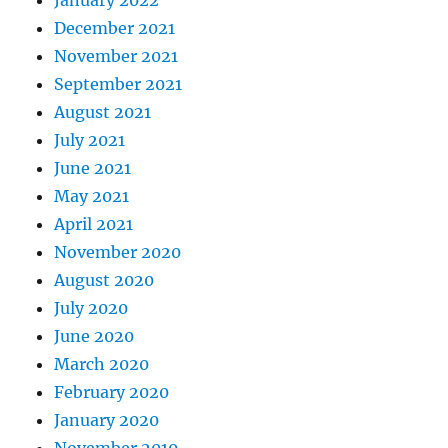
December 2021
November 2021
September 2021
August 2021
July 2021
June 2021
May 2021
April 2021
November 2020
August 2020
July 2020
June 2020
March 2020
February 2020
January 2020
November 2019