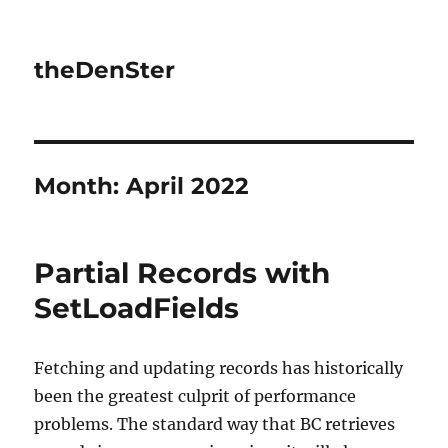
theDenSter
Month:
April 2022
Partial Records with
SetLoadFields
Fetching and updating records has historically
been the greatest culprit of performance
problems. The standard way that BC retrieves