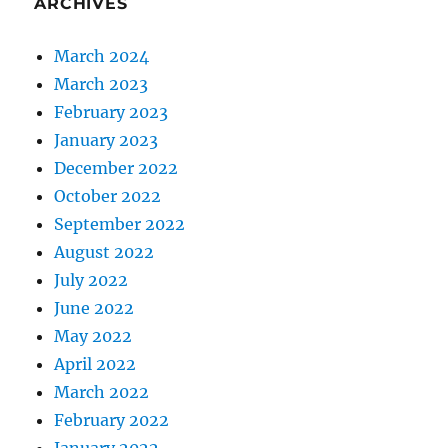
ARCHIVES
March 2024
March 2023
February 2023
January 2023
December 2022
October 2022
September 2022
August 2022
July 2022
June 2022
May 2022
April 2022
March 2022
February 2022
January 2022