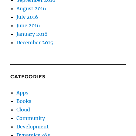
August 2016
July 2016
June 2016
January 2016
December 2015
CATEGORIES
Apps
Books
Cloud
Community
Development
Dynamics 365