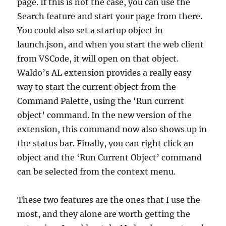
page. If this is not the case, you can use the
Search feature and start your page from there.
You could also set a startup object in
launch.json, and when you start the web client
from VSCode, it will open on that object.
Waldo’s AL extension provides a really easy
way to start the current object from the
Command Palette, using the ‘Run current
object’ command. In the new version of the
extension, this command now also shows up in
the status bar. Finally, you can right click an
object and the ‘Run Current Object’ command
can be selected from the context menu.
These two features are the ones that I use the
most, and they alone are worth getting the