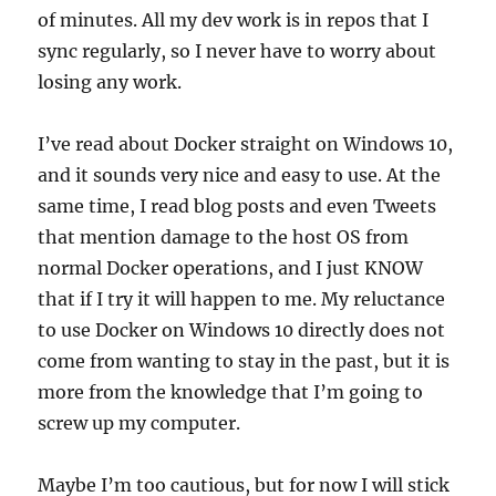
of minutes. All my dev work is in repos that I
sync regularly, so I never have to worry about
losing any work.
I’ve read about Docker straight on Windows 10,
and it sounds very nice and easy to use. At the
same time, I read blog posts and even Tweets
that mention damage to the host OS from
normal Docker operations, and I just KNOW
that if I try it will happen to me. My reluctance
to use Docker on Windows 10 directly does not
come from wanting to stay in the past, but it is
more from the knowledge that I’m going to
screw up my computer.
Maybe I’m too cautious, but for now I will stick