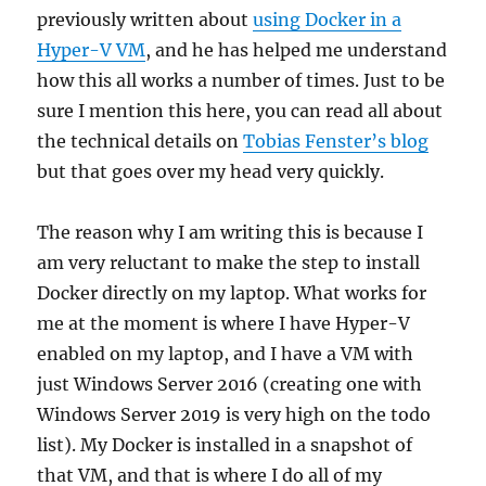
previously written about
using Docker in a
Hyper-V VM
, and he has helped me understand
how this all works a number of times. Just to be
sure I mention this here, you can read all about
the technical details on
Tobias Fenster’s blog
but that goes over my head very quickly.
The reason why I am writing this is because I
am very reluctant to make the step to install
Docker directly on my laptop. What works for
me at the moment is where I have Hyper-V
enabled on my laptop, and I have a VM with
just Windows Server 2016 (creating one with
Windows Server 2019 is very high on the todo
list). My Docker is installed in a snapshot of
that VM, and that is where I do all of my