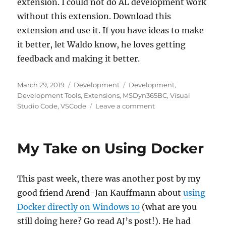
extension. I could not do AL development work
without this extension. Download this
extension and use it. If you have ideas to make
it better, let Waldo know, he loves getting
feedback and making it better.
Posted
Categories
Tags
March 29, 2019
Development
Development
,
on
Development Tools
,
Extensions
,
MSDyn365BC
,
Visual
on
Studio Code
,
VSCode
Leave a comment
Extending
the
AL
My Take on Using Docker
Language
This past week, there was another post by my
good friend Arend-Jan Kauffmann about
using
Docker directly on Windows 10
(what are you
still doing here? Go read AJ’s post!). He had