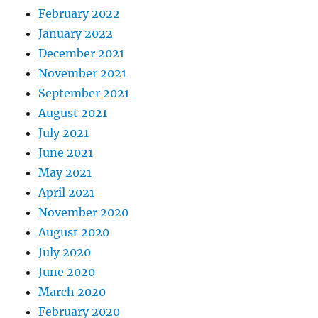
February 2022
January 2022
December 2021
November 2021
September 2021
August 2021
July 2021
June 2021
May 2021
April 2021
November 2020
August 2020
July 2020
June 2020
March 2020
February 2020