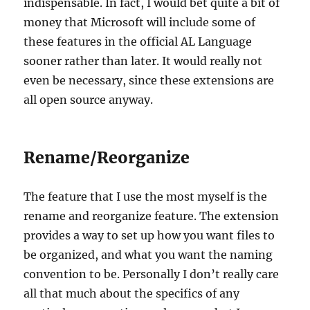
indispensable. In fact, I would bet quite a bit of
money that Microsoft will include some of
these features in the official AL Language
sooner rather than later. It would really not
even be necessary, since these extensions are
all open source anyway.
Rename/Reorganize
The feature that I use the most myself is the
rename and reorganize feature. The extension
provides a way to set up how you want files to
be organized, and what you want the naming
convention to be. Personally I don’t really care
all that much about the specifics of any