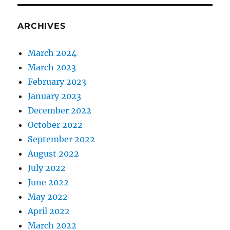
ARCHIVES
March 2024
March 2023
February 2023
January 2023
December 2022
October 2022
September 2022
August 2022
July 2022
June 2022
May 2022
April 2022
March 2022