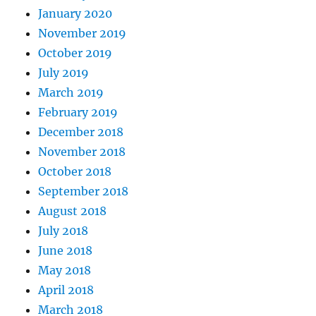
January 2020
November 2019
October 2019
July 2019
March 2019
February 2019
December 2018
November 2018
October 2018
September 2018
August 2018
July 2018
June 2018
May 2018
April 2018
March 2018