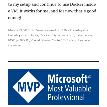
to my setup and continue to use Docker inside
a VM. It works for me, and for now that’s good
enough.
Posted
Categories
Tags
March 10, 2019
Development
D365
,
Development
,
on
Development Tools
,
Docker
,
Dynamics 365
,
Extensions
,
MSDyn365BC
,
Visual Studio Code
,
VSCode
Leave a
on
comment
My
Take
on
Using
Docker