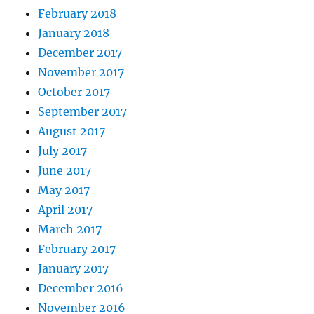
February 2018
January 2018
December 2017
November 2017
October 2017
September 2017
August 2017
July 2017
June 2017
May 2017
April 2017
March 2017
February 2017
January 2017
December 2016
November 2016