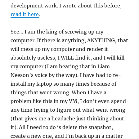
development work. I wrote about this before,
read it here
.
See… I am the king of screwing up my
computer. If there is anything, ANYTHING, that
will mess up my computer and render it
absolutely useless, I WILL find it, and I will kill
my computer (I am hearing that in Liam
Neeson’s voice by the way). I have had to re-
install my laptop so many times because of
things that went wrong. When I have a
problem like this in my VM, I don’t even spend
any time trying to figure out what went wrong
(that gives me a headache just thinking about
it). All I need to do is delete the snapshot,
create a new one, and I’m back up in a matter