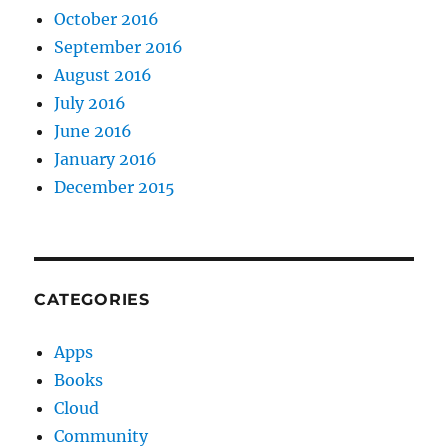
October 2016
September 2016
August 2016
July 2016
June 2016
January 2016
December 2015
CATEGORIES
Apps
Books
Cloud
Community