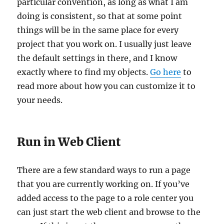
particular convention, as long as what I am
doing is consistent, so that at some point
things will be in the same place for every
project that you work on. I usually just leave
the default settings in there, and I know
exactly where to find my objects.
Go here
to
read more about how you can customize it to
your needs.
Run in Web Client
There are a few standard ways to run a page
that you are currently working on. If you’ve
added access to the page to a role center you
can just start the web client and browse to the