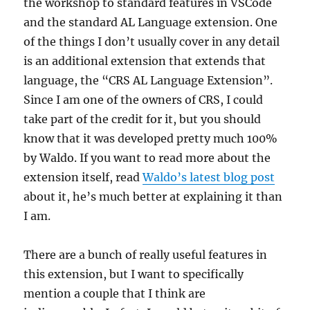
the workshop to standard features in VSCode
and the standard AL Language extension. One
of the things I don’t usually cover in any detail
is an additional extension that extends that
language, the “CRS AL Language Extension”.
Since I am one of the owners of CRS, I could
take part of the credit for it, but you should
know that it was developed pretty much 100%
by Waldo. If you want to read more about the
extension itself, read
Waldo’s latest blog post
about it, he’s much better at explaining it than
I am.
There are a bunch of really useful features in
this extension, but I want to specifically
mention a couple that I think are