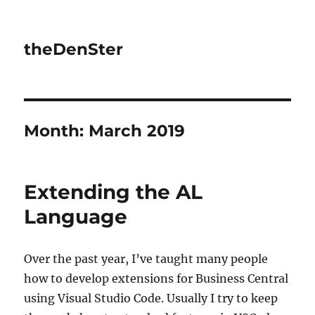
theDenSter
Month:
March 2019
Extending the AL
Language
Over the past year, I’ve taught many people
how to develop extensions for Business Central
using Visual Studio Code. Usually I try to keep