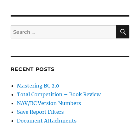
SE
Search
for:
RECENT POSTS
Mastering BC 2.0
Total Competition – Book Review
NAV/BC Version Numbers
Save Report Filters
Document Attachments