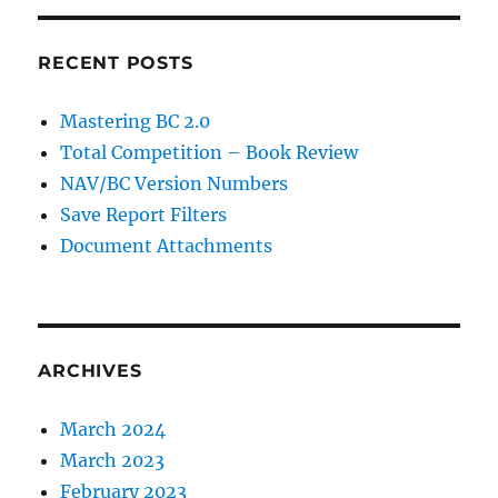
RECENT POSTS
Mastering BC 2.0
Total Competition – Book Review
NAV/BC Version Numbers
Save Report Filters
Document Attachments
ARCHIVES
March 2024
March 2023
February 2023