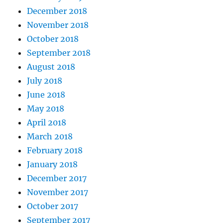
December 2018
November 2018
October 2018
September 2018
August 2018
July 2018
June 2018
May 2018
April 2018
March 2018
February 2018
January 2018
December 2017
November 2017
October 2017
September 2017