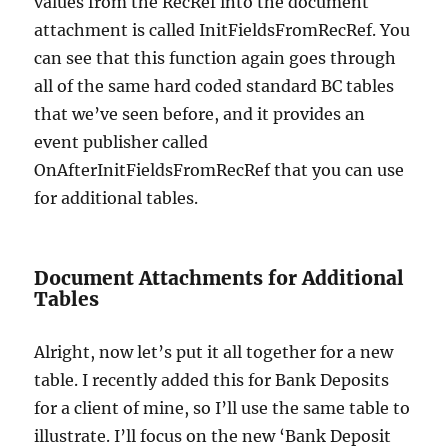
values from the RecRef into the document
attachment is called InitFieldsFromRecRef. You
can see that this function again goes through
all of the same hard coded standard BC tables
that we’ve seen before, and it provides an
event publisher called
OnAfterInitFieldsFromRecRef that you can use
for additional tables.
Document Attachments for Additional
Tables
Alright, now let’s put it all together for a new
table. I recently added this for Bank Deposits
for a client of mine, so I’ll use the same table to
illustrate. I’ll focus on the new ‘Bank Deposit