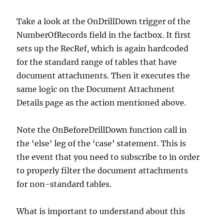
Take a look at the OnDrillDown trigger of the
NumberOfRecords field in the factbox. It first
sets up the RecRef, which is again hardcoded
for the standard range of tables that have
document attachments. Then it executes the
same logic on the Document Attachment
Details page as the action mentioned above.
Note the OnBeforeDrillDown function call in
the ‘else’ leg of the ‘case’ statement. This is
the event that you need to subscribe to in order
to properly filter the document attachments
for non-standard tables.
What is important to understand about this