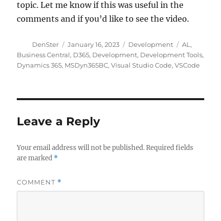
topic. Let me know if this was useful in the
comments and if you’d like to see the video.
Author
Posted
Categories
Tags
DenSter
January 16, 2023
Development
AL
,
on
Business Central
,
D365
,
Development
,
Development Tools
,
Dynamics 365
,
MSDyn365BC
,
Visual Studio Code
,
VSCode
Leave a Reply
Your email address will not be published.
Required fields
are marked
*
COMMENT
*