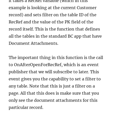
it takes a RecRef variable (which in this
example is looking at the current Customer
record) and sets filter on the table ID of the
RecRef and the value of the PK field of the
record itself. This is the function that defines
all the tables in the standard BC app that have
Document Attachments.
The important thing in this function is the call
to OnAfterOpenForRecRef, which is an event
publisher that we will subscribe to later. This
event gives you the capability to set a filter to
any table. Note that this is just a filter on a
page. All that this does is make sure that you
only see the document attachments for this
particular record.