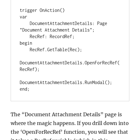
trigger OnAction()

var

    DocumentAttachmentDetails: Page 
"Document Attachment Details";

    RecRef: RecordRef;

begin

    RecRef.GetTable(Rec);

DocumentAttachmentDetails.OpenForRecRef(
RecRef);

DocumentAttachmentDetails.RunModal();

end;
The “Document Attachment Details” page is
where the magic happens. If you drill down into
the ‘OpenForRecRef’ function, you will see that