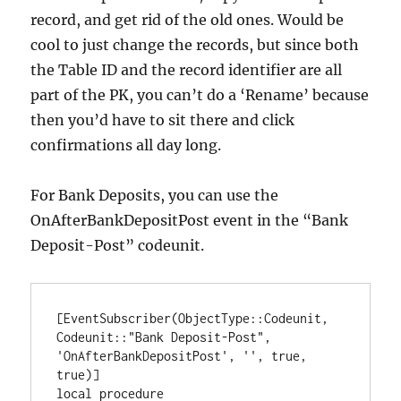
record, and get rid of the old ones. Would be
cool to just change the records, but since both
the Table ID and the record identifier are all
part of the PK, you can’t do a ‘Rename’ because
then you’d have to sit there and click
confirmations all day long.
For Bank Deposits, you can use the
OnAfterBankDepositPost event in the “Bank
Deposit-Post” codeunit.
[EventSubscriber(ObjectType::Codeunit, 
Codeunit::"Bank Deposit-Post", 
'OnAfterBankDepositPost', '', true, 
true)]

local procedure 