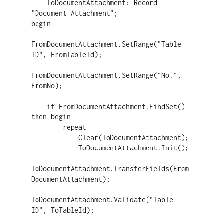
    ToDocumentAttachment: Record 
"Document Attachment";

begin

FromDocumentAttachment.SetRange("Table 
ID", FromTableId);

FromDocumentAttachment.SetRange("No.", 
FromNo);

    if FromDocumentAttachment.FindSet() 
then begin

        repeat

            Clear(ToDocumentAttachment);

            ToDocumentAttachment.Init();

ToDocumentAttachment.TransferFields(From
DocumentAttachment);

ToDocumentAttachment.Validate("Table 
ID", ToTableId);
