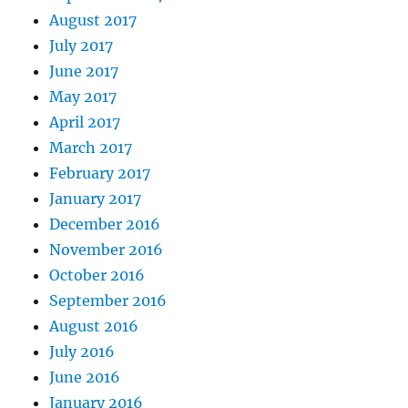
August 2017
July 2017
June 2017
May 2017
April 2017
March 2017
February 2017
January 2017
December 2016
November 2016
October 2016
September 2016
August 2016
July 2016
June 2016
January 2016