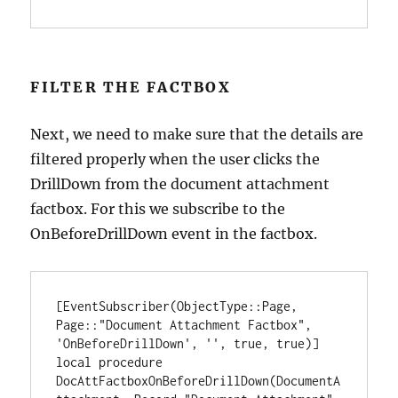
FILTER THE FACTBOX
Next, we need to make sure that the details are
filtered properly when the user clicks the
DrillDown from the document attachment
factbox. For this we subscribe to the
OnBeforeDrillDown event in the factbox.
[EventSubscriber(ObjectType::Page, 
Page::"Document Attachment Factbox", 
'OnBeforeDrillDown', '', true, true)]

local procedure 
DocAttFactboxOnBeforeDrillDown(DocumentA