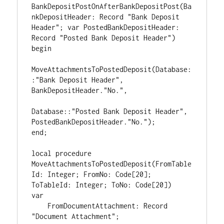
BankDepositPostOnAfterBankDepositPost(Ba
nkDepositHeader: Record "Bank Deposit 
Header"; var PostedBankDepositHeader: 
Record "Posted Bank Deposit Header")

begin

MoveAttachmentsToPostedDeposit(Database:
:"Bank Deposit Header", 
BankDepositHeader."No.",

Database::"Posted Bank Deposit Header", 
PostedBankDepositHeader."No.");

end;

local procedure 
MoveAttachmentsToPostedDeposit(FromTable
Id: Integer; FromNo: Code[20]; 
ToTableId: Integer; ToNo: Code[20])

var

    FromDocumentAttachment: Record 
"Document Attachment";
