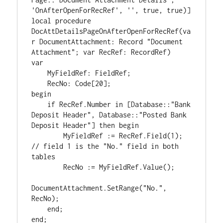
'OnAfterOpenForRecRef', '', true, true)]

local procedure 
DocAttDetailsPageOnAfterOpenForRecRef(va
r DocumentAttachment: Record "Document 
Attachment"; var RecRef: RecordRef)

var

    MyFieldRef: FieldRef;

    RecNo: Code[20];

begin

    if RecRef.Number in [Database::"Bank 
Deposit Header", Database::"Posted Bank 
Deposit Header"] then begin

        MyFieldRef := RecRef.Field(1); 
// field 1 is the "No." field in both 
tables

        RecNo := MyFieldRef.Value();

DocumentAttachment.SetRange("No.", 
RecNo);

    end;
