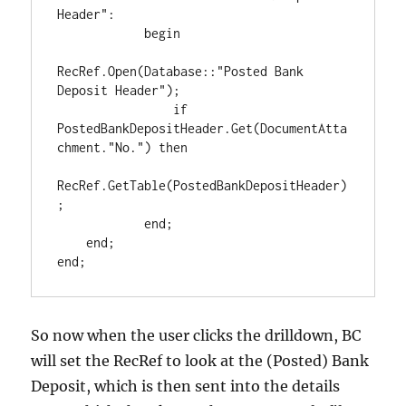
Header":

            begin

RecRef.Open(Database::"Posted Bank 
Deposit Header");

                if 
PostedBankDepositHeader.Get(DocumentAtta
chment."No.") then

RecRef.GetTable(PostedBankDepositHeader)
;

            end;

    end;

So now when the user clicks the drilldown, BC
will set the RecRef to look at the (Posted) Bank
Deposit, which is then sent into the details