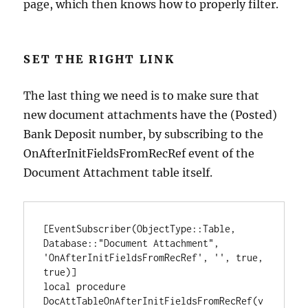
page, which then knows how to properly filter.
SET THE RIGHT LINK
The last thing we need is to make sure that
new document attachments have the (Posted)
Bank Deposit number, by subscribing to the
OnAfterInitFieldsFromRecRef event of the
Document Attachment table itself.
[EventSubscriber(ObjectType::Table, 
Database::"Document Attachment", 
'OnAfterInitFieldsFromRecRef', '', true, 
true)]

local procedure 
DocAttTableOnAfterInitFieldsFromRecRef(v