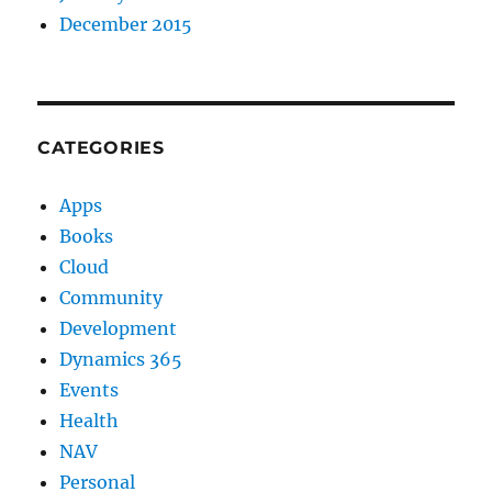
December 2015
CATEGORIES
Apps
Books
Cloud
Community
Development
Dynamics 365
Events
Health
NAV
Personal