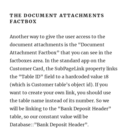
THE DOCUMENT ATTACHMENTS
FACTBOX
Another way to give the user access to the
document attachments is the “Document
Attachment Factbox” that you can see in the
factboxes area. In the standard app on the
Customer Card, the SubPageLink property links
the “Table ID” field to a hardcoded value 18
(which is Customer table’s object id). If you
want to create your own link, you should use
the table name instead of its number. So we
will be linking to the “Bank Deposit Header”
table, so our constant value will be
Database::”Bank Deposit Header”.