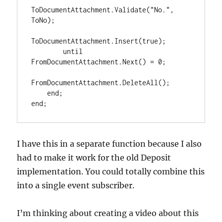
ToDocumentAttachment.Validate("No.", 
ToNo);

ToDocumentAttachment.Insert(true);

        until 
FromDocumentAttachment.Next() = 0;

FromDocumentAttachment.DeleteAll();

    end;

I have this in a separate function because I also
had to make it work for the old Deposit
implementation. You could totally combine this
into a single event subscriber.
I’m thinking about creating a video about this