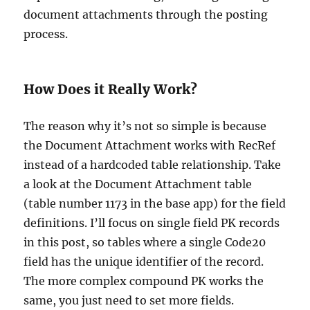
document attachments through the posting
process.
How Does it Really Work?
The reason why it’s not so simple is because
the Document Attachment works with RecRef
instead of a hardcoded table relationship. Take
a look at the Document Attachment table
(table number 1173 in the base app) for the field
definitions. I’ll focus on single field PK records
in this post, so tables where a single Code20
field has the unique identifier of the record.
The more complex compound PK works the
same, you just need to set more fields.