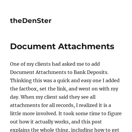
theDenSter
Document Attachments
One of my clients had asked me to add
Document Attachments to Bank Deposits.
Thinking this was a quick and easy one I added
the factbox, set the link, and went on with my
day. When my client said they see all
attachments for all records, I realized it is a
little more involved. It took some time to figure
out how it actually works, and this post
explains the whole thing, including how to get