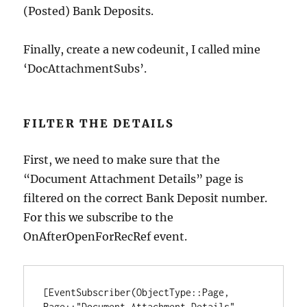
(Posted) Bank Deposits.
Finally, create a new codeunit, I called mine
‘DocAttachmentSubs’.
FILTER THE DETAILS
First, we need to make sure that the
“Document Attachment Details” page is
filtered on the correct Bank Deposit number.
For this we subscribe to the
OnAfterOpenForRecRef event.
[EventSubscriber(ObjectType::Page, 
Page::"Document Attachment Details", 