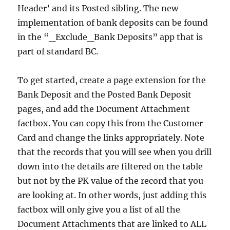
Header’ and its Posted sibling. The new
implementation of bank deposits can be found
in the “_Exclude_Bank Deposits” app that is
part of standard BC.
To get started, create a page extension for the
Bank Deposit and the Posted Bank Deposit
pages, and add the Document Attachment
factbox. You can copy this from the Customer
Card and change the links appropriately. Note
that the records that you will see when you drill
down into the details are filtered on the table
but not by the PK value of the record that you
are looking at. In other words, just adding this
factbox will only give you a list of all the
Document Attachments that are linked to ALL