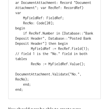
ar DocumentAttachment: Record "Document 
Attachment"; var RecRef: RecordRef)

var

    MyFieldRef: FieldRef;

    RecNo: Code[20];

begin

    if RecRef.Number in [Database::"Bank 
Deposit Header", Database::"Posted Bank 
Deposit Header"] then begin

        MyFieldRef := RecRef.Field(1); 
// field 1 is the "No." field in both 
tables

        RecNo := MyFieldRef.Value();

DocumentAttachment.Validate("No.", 
RecNo);

    end;
