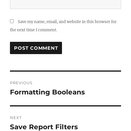
Save my name, email, and website in this browser for
the next time I comment.
Post
PREVIOUS
navigation
Formatting Booleans
Previous
post:
NEXT
Save Report Filters
Next