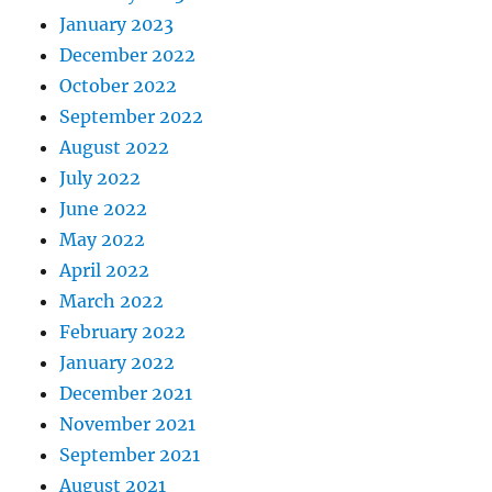
January 2023
December 2022
October 2022
September 2022
August 2022
July 2022
June 2022
May 2022
April 2022
March 2022
February 2022
January 2022
December 2021
November 2021
September 2021
August 2021