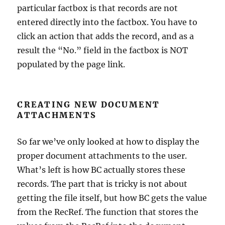
particular factbox is that records are not
entered directly into the factbox. You have to
click an action that adds the record, and as a
result the “No.” field in the factbox is NOT
populated by the page link.
CREATING NEW DOCUMENT
ATTACHMENTS
So far we’ve only looked at how to display the
proper document attachments to the user.
What’s left is how BC actually stores these
records. The part that is tricky is not about
getting the file itself, but how BC gets the value
from the RecRef. The function that stores the