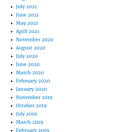
July 2021
June 2021
May 2021
April 2021
November 2020
August 2020
July 2020
June 2020
March 2020
February 2020
January 2020
November 2019
October 2019
July 2019
March 2019
February 2019