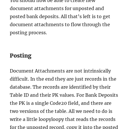
You should now be able to create new
document attachments for unposted and
posted bank deposits. All that’s left is to get
document attachments to flow through the
posting process.
Posting
Document Attachments are not intrinsically
difficult. In the end they are just records in the
database. The records are identified by their
Table ID and their PK values. For Bank Deposits
the PK is a single Code20 field, and there are
two versions of the table. All we need to do is
write a little loopyloopy that reads the records
for the unposted record, copy it into the posted