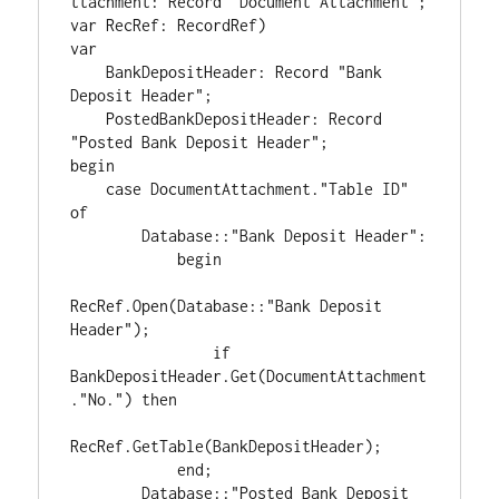
ttachment: Record "Document Attachment"; 
var RecRef: RecordRef)

var

    BankDepositHeader: Record "Bank 
Deposit Header";

    PostedBankDepositHeader: Record 
"Posted Bank Deposit Header";

begin

    case DocumentAttachment."Table ID" 
of

        Database::"Bank Deposit Header":

            begin

RecRef.Open(Database::"Bank Deposit 
Header");

                if 
BankDepositHeader.Get(DocumentAttachment
."No.") then

RecRef.GetTable(BankDepositHeader);

            end;

        Database::"Posted Bank Deposit 