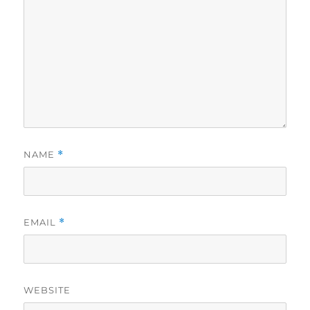
NAME
*
EMAIL
*
WEBSITE