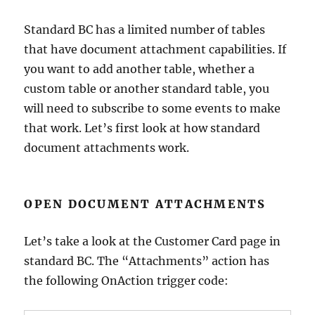
Standard BC has a limited number of tables
that have document attachment capabilities. If
you want to add another table, whether a
custom table or another standard table, you
will need to subscribe to some events to make
that work. Let’s first look at how standard
document attachments work.
OPEN DOCUMENT ATTACHMENTS
Let’s take a look at the Customer Card page in
standard BC. The “Attachments” action has
the following OnAction trigger code: