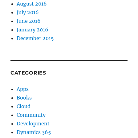
August 2016
July 2016
June 2016
January 2016
December 2015
CATEGORIES
Apps
Books
Cloud
Community
Development
Dynamics 365