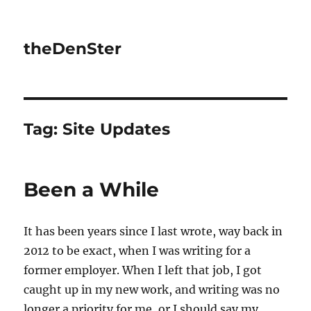
theDenSter
Tag:
Site Updates
Been a While
It has been years since I last wrote, way back in
2012 to be exact, when I was writing for a
former employer. When I left that job, I got
caught up in my new work, and writing was no
longer a priority for me, or I should say my