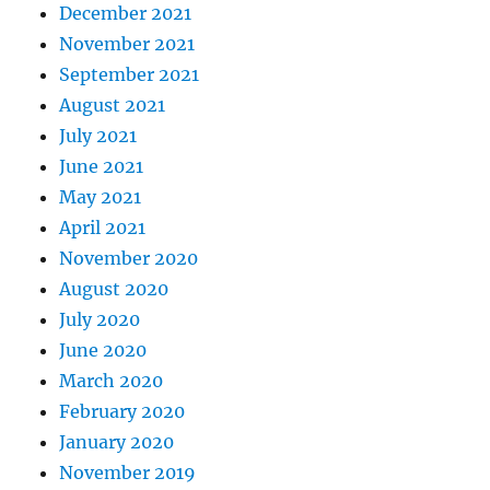
December 2021
November 2021
September 2021
August 2021
July 2021
June 2021
May 2021
April 2021
November 2020
August 2020
July 2020
June 2020
March 2020
February 2020
January 2020
November 2019