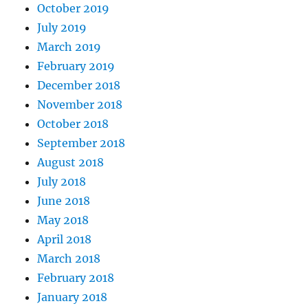
October 2019
July 2019
March 2019
February 2019
December 2018
November 2018
October 2018
September 2018
August 2018
July 2018
June 2018
May 2018
April 2018
March 2018
February 2018
January 2018