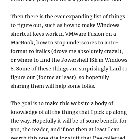
Then there is the ever expanding list of things
to figure out, such as how to make Windows
shortcut keys work in VMWare Fusion on a
MacBook, how to stop underscores to auto-
format to italics (drove me absolutely crazy!),
or where to find the Powershell ISE in Windows
8. Some of these things are surprisingly hard to
figure out (for me at least), so hopefully
sharing them will help some folks.
The goal is to make this website a body of
knowledge of all the things that I pick up along
the way. Hopefully it will be of some benefit for
you, the reader, and if not then at least I can
search this one site for stuff that I’ve collected.