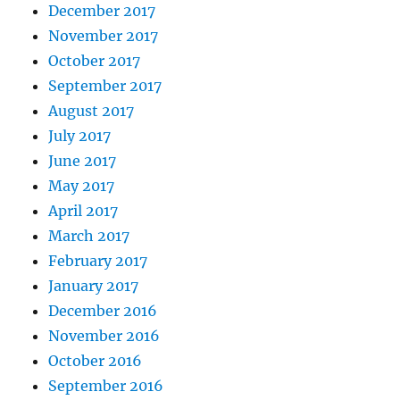
December 2017
November 2017
October 2017
September 2017
August 2017
July 2017
June 2017
May 2017
April 2017
March 2017
February 2017
January 2017
December 2016
November 2016
October 2016
September 2016