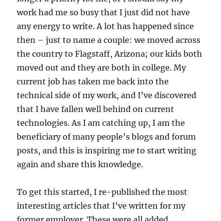
work had me so busy that I just did not have
any energy to write. A lot has happened since
then – just to name a couple: we moved across
the country to Flagstaff, Arizona; our kids both
moved out and they are both in college. My
current job has taken me back into the
technical side of my work, and I’ve discovered
that I have fallen well behind on current
technologies. As I am catching up, I am the
beneficiary of many people’s blogs and forum
posts, and this is inspiring me to start writing
again and share this knowledge.
To get this started, I re-published the most
interesting articles that I’ve written for my
former employer. These were all added