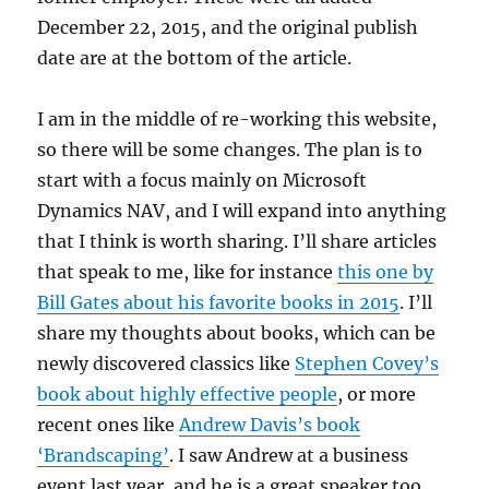
December 22, 2015, and the original publish
date are at the bottom of the article.
I am in the middle of re-working this website,
so there will be some changes. The plan is to
start with a focus mainly on Microsoft
Dynamics NAV, and I will expand into anything
that I think is worth sharing. I’ll share articles
that speak to me, like for instance
this one by
Bill Gates about his favorite books in 2015
. I’ll
share my thoughts about books, which can be
newly discovered classics like
Stephen Covey’s
book about highly effective people
, or more
recent ones like
Andrew Davis’s book
‘Brandscaping’
. I saw Andrew at a business
event last year, and he is a great speaker too.