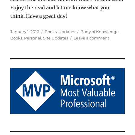
Enjoy the read and let me know what you
think. Have a great day!
Posted
Categories
Tags
January 1, 2016
Books
,
Updates
Body of Knowledge
,
on
on
Books
,
Personal
,
Site Updates
Leave a comment
Been
a
While