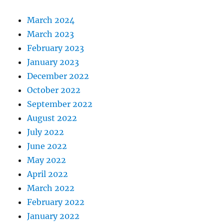
March 2024
March 2023
February 2023
January 2023
December 2022
October 2022
September 2022
August 2022
July 2022
June 2022
May 2022
April 2022
March 2022
February 2022
January 2022