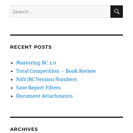
SE
Search
for:
RECENT POSTS
Mastering BC 2.0
Total Competition – Book Review
NAV/BC Version Numbers
Save Report Filters
Document Attachments
ARCHIVES