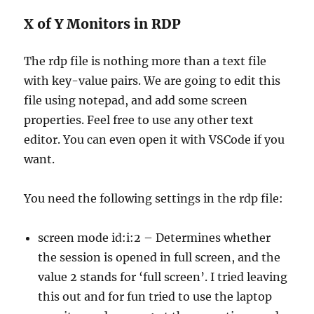
X of Y Monitors in RDP
The rdp file is nothing more than a text file
with key-value pairs. We are going to edit this
file using notepad, and add some screen
properties. Feel free to use any other text
editor. You can even open it with VSCode if you
want.
You need the following settings in the rdp file:
screen mode id:i:2 – Determines whether
the session is opened in full screen, and the
value 2 stands for ‘full screen’. I tried leaving
this out and for fun tried to use the laptop