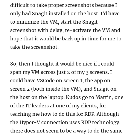
difficult to take proper screenshots because I
only had Snagit installed on the host. I’d have
to minimize the VM, start the Snagit
screenshot with delay, re-activate the VM and
hope that it would be back up in time for me to
take the screenshot.
So, then I thought it would be nice if I could
span my VM across just 2 of my 3 screens. I
could have VSCode on screen 1, the app on
screen 2 (both inside the VM), and Snagit on
the host on the laptop. Kudos go to Martin, one
of the IT leaders at one of my clients, for
teaching me how to do this for RDP. Although
the Hyper-V connection uses RDP technology,
there does not seem to be a way to do the same