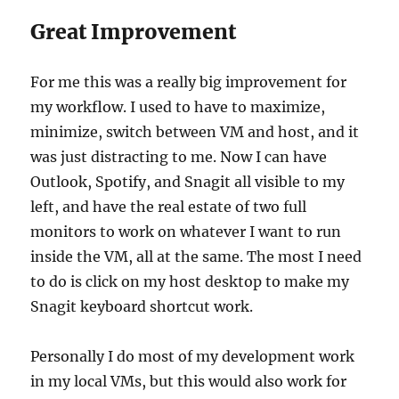
Great Improvement
For me this was a really big improvement for
my workflow. I used to have to maximize,
minimize, switch between VM and host, and it
was just distracting to me. Now I can have
Outlook, Spotify, and Snagit all visible to my
left, and have the real estate of two full
monitors to work on whatever I want to run
inside the VM, all at the same. The most I need
to do is click on my host desktop to make my
Snagit keyboard shortcut work.
Personally I do most of my development work
in my local VMs, but this would also work for