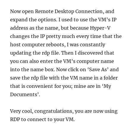
Now open Remote Desktop Connection, and
expand the options. I used to use the VM’s IP
address as the name, but because Hyper-V
changes the IP pretty much every time that the
host computer reboots, I was constantly
updating the rdp file. Then I discovered that
you can also enter the VM’s computer name
into the name box. Now click on ‘Save As’ and
save the rdp file with the VM name in a folder
that is convenient for you; mine are in ‘My
Documents’.
Very cool, congratulations, you are now using
RDP to connect to your VM.