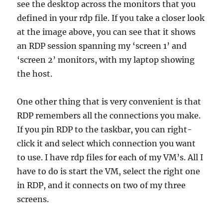
see the desktop across the monitors that you
defined in your rdp file. If you take a closer look
at the image above, you can see that it shows
an RDP session spanning my ‘screen 1’ and
‘screen 2’ monitors, with my laptop showing
the host.
One other thing that is very convenient is that
RDP remembers all the connections you make.
If you pin RDP to the taskbar, you can right-
click it and select which connection you want
to use. I have rdp files for each of my VM’s. All I
have to do is start the VM, select the right one
in RDP, and it connects on two of my three
screens.