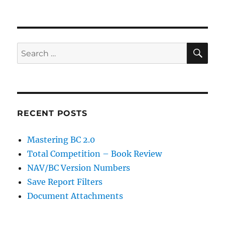
SE
Search
for:
RECENT POSTS
Mastering BC 2.0
Total Competition – Book Review
NAV/BC Version Numbers
Save Report Filters
Document Attachments