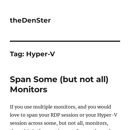
theDenSter
Tag:
Hyper-V
Span Some (but not all)
Monitors
If you use multiple monitors, and you would
love to span your RDP session or your Hyper-V
session across some, but not all, monitors,