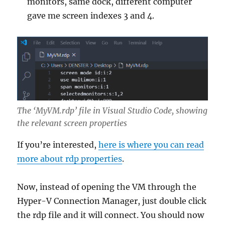
monitors, same dock, different computer
gave me screen indexes 3 and 4.
The ‘MyVM.rdp’ file in Visual Studio Code, showing
the relevant screen properties
If you’re interested,
here is where you can read
more about rdp properties
.
Now, instead of opening the VM through the
Hyper-V Connection Manager, just double click
the rdp file and it will connect. You should now