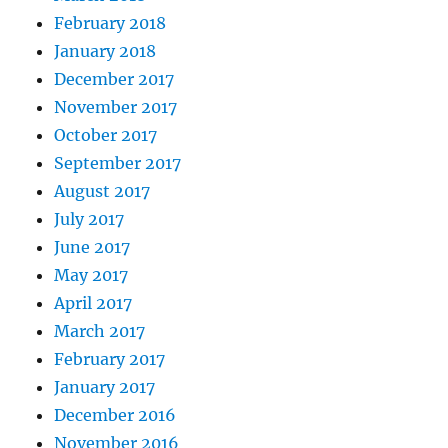
February 2018
January 2018
December 2017
November 2017
October 2017
September 2017
August 2017
July 2017
June 2017
May 2017
April 2017
March 2017
February 2017
January 2017
December 2016
November 2016