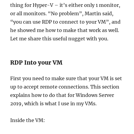
thing for Hyper-V – it’s either only 1 monitor,
or all monitors. “No problem”, Martin said,
“you can use RDP to connect to your VM”, and
he showed me how to make that work as well.
Let me share this useful nugget with you.
RDP Into your VM
First you need to make sure that your VM is set
up to accept remote connections. This section
explains how to do that for Windows Server
2019, which is what I use in my VMs.
Inside the VM: