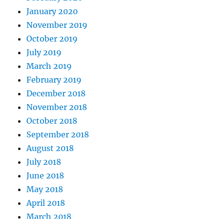
January 2020
November 2019
October 2019
July 2019
March 2019
February 2019
December 2018
November 2018
October 2018
September 2018
August 2018
July 2018
June 2018
May 2018
April 2018
March 2018