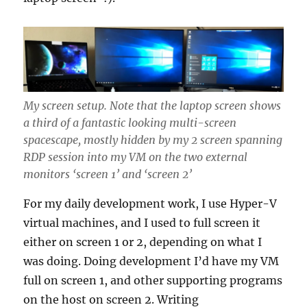
My screen setup. Note that the laptop screen shows
a third of a fantastic looking multi-screen
spacescape, mostly hidden by my 2 screen spanning
RDP session into my VM on the two external
monitors ‘screen 1’ and ‘screen 2’
For my daily development work, I use Hyper-V
virtual machines, and I used to full screen it
either on screen 1 or 2, depending on what I
was doing. Doing development I’d have my VM
full on screen 1, and other supporting programs
on the host on screen 2. Writing