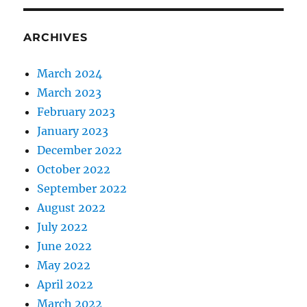
ARCHIVES
March 2024
March 2023
February 2023
January 2023
December 2022
October 2022
September 2022
August 2022
July 2022
June 2022
May 2022
April 2022
March 2022