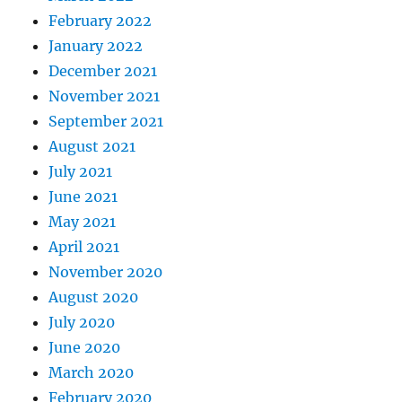
February 2022
January 2022
December 2021
November 2021
September 2021
August 2021
July 2021
June 2021
May 2021
April 2021
November 2020
August 2020
July 2020
June 2020
March 2020
February 2020