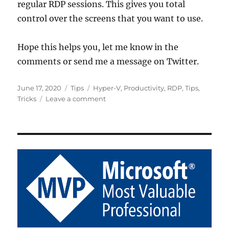
regular RDP sessions. This gives you total
control over the screens that you want to use.
Hope this helps you, let me know in the
comments or send me a message on Twitter.
Posted
Categories
Tags
June 17, 2020
Tips
Hyper-V
,
Productivity
,
RDP
,
Tips
,
on
on
Tricks
Leave a comment
Span
Some
(but
not
all)
Monitors