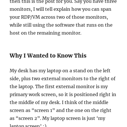
then this is the post for you. Say you have three
monitors, I will tell explain how you can span
your RDP/VM across two of those monitors,
while still using the software that runs on the
host on the remaining monitor.
Why I Wanted to Know This
My desk has my laptop on a stand on the left
side, plus two external monitors to the right of
the laptop. The first external monitor is my
primary work screen, so it is positioned right in
the middle of my desk. I think of the middle
screen as “screen 1” and the one on the right
as “screen 2”. My laptop screen is just ‘my
laptop screen’ :).