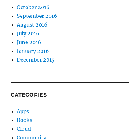
October 2016
September 2016
August 2016
July 2016
June 2016
January 2016
December 2015
CATEGORIES
Apps
Books
Cloud
Community