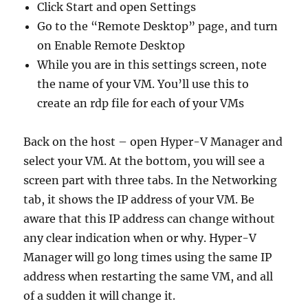
Click Start and open Settings
Go to the “Remote Desktop” page, and turn
on Enable Remote Desktop
While you are in this settings screen, note
the name of your VM. You’ll use this to
create an rdp file for each of your VMs
Back on the host – open Hyper-V Manager and
select your VM. At the bottom, you will see a
screen part with three tabs. In the Networking
tab, it shows the IP address of your VM. Be
aware that this IP address can change without
any clear indication when or why. Hyper-V
Manager will go long times using the same IP
address when restarting the same VM, and all
of a sudden it will change it.