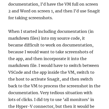
documentation, I’d have the VM full on screen
2 and Word on screen 1, and then I’d use Snagit
for taking screenshots.
When I started including documentation (in
markdown files) into my source code, it
became difficult to work on documentation,
because I would want to take screenshots of
the app, and then incorporate it into the
markdown file. I would have to switch between
VSCode and the app inside the VM, switch to
the host to activate Snagit, and then switch
back to the VM to process the screenshot in the
documentation. Very tedious situation with
lots of clicks. I did try to use ‘all monitors’ in
the Hyper-V connector, but then it would be