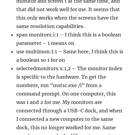
monitor and screen 1 at the same time, and
that did not work well for me. It seems that
this only works when the screens have the
same resolution capabilities.
span monitors:i:1 – I think this is a boolean
parameter – 1 means on
use multimon:i:1 – Same here, I think this is
a boolean so 1 for on
selectedmonitors:s:1,2 – The monitor index
is specific to the hardware. To get the
numbers, run “mstsc.exe /l” from a
command prompt. On one computer, this
was 1 and 2 for me. My monitors are
connected through a USB-C dock, and when
I connected a new computer to the same
dock, this no longer worked for me. Same