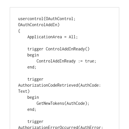
usercontrol(OAuthControl; 
OAuthControlAddIn)

{

    ApplicationArea = All;

    trigger ControlAddInReady()

    begin

        ControlAddInReady := true;

    end;

    trigger 
AuthorizationCodeRetrieved(AuthCode: 
Text)

    begin

        GetNewTokens(AuthCode);

    end;

    trigger 
AuthorizationErrorOccurred(AuthError: 