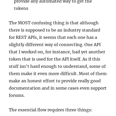
provide any automated way to get the
tokens
The MOST confusing thing is that although
there is supposed to be an industry standard
for REST APIs, it seems that each one has a
slightly different way of connecting. One API
that I worked on, for instance, had yet another
token that is used for the API itself. As if this
stuff isn’t hard enough to understand, some of
them make it even more difficult. Most of them
make an honest effort to provide really good
documentation and in some cases even support
forums.
The essential flow requires three things: