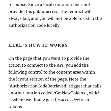
response. Since a local container does not
provide this public access, the redirect will
always fail, and you will not be able to catch the
authorization code locally.
HERE’S HOW IT WORKS
On the page that you want to provide the
action to connect to the API, you add the
following control to the content area within
the layout section of the page. Note the
‘AuthorizationCodeRetrieved’ trigger that calls
another funtion called ‘GetNewTokens’, which
is where we finally get the access/refresh
tokens.