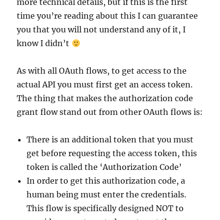
more technical details, but if this is the first
time you’re reading about this I can guarantee
you that you will not understand any of it, I
know I didn’t
As with all OAuth flows, to get access to the
actual API you must first get an access token.
The thing that makes the authorization code
grant flow stand out from other OAuth flows is:
There is an additional token that you must
get before requesting the access token, this
token is called the ‘Authorization Code’
In order to get this authorization code, a
human being must enter the credentials.
This flow is specifically designed NOT to