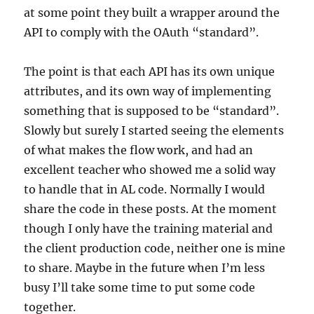
at some point they built a wrapper around the
API to comply with the OAuth “standard”.
The point is that each API has its own unique
attributes, and its own way of implementing
something that is supposed to be “standard”.
Slowly but surely I started seeing the elements
of what makes the flow work, and had an
excellent teacher who showed me a solid way
to handle that in AL code. Normally I would
share the code in these posts. At the moment
though I only have the training material and
the client production code, neither one is mine
to share. Maybe in the future when I’m less
busy I’ll take some time to put some code
together.