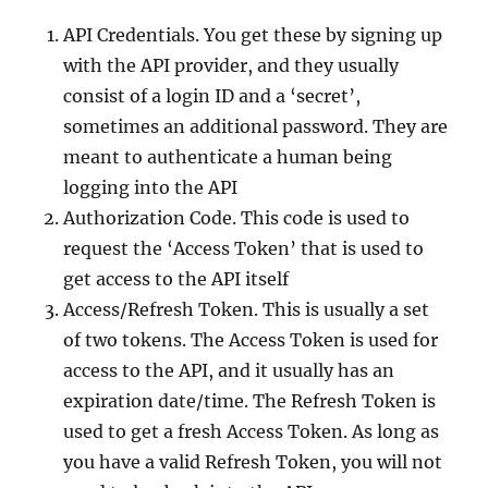
API Credentials. You get these by signing up
with the API provider, and they usually
consist of a login ID and a ‘secret’,
sometimes an additional password. They are
meant to authenticate a human being
logging into the API
Authorization Code. This code is used to
request the ‘Access Token’ that is used to
get access to the API itself
Access/Refresh Token. This is usually a set
of two tokens. The Access Token is used for
access to the API, and it usually has an
expiration date/time. The Refresh Token is
used to get a fresh Access Token. As long as
you have a valid Refresh Token, you will not