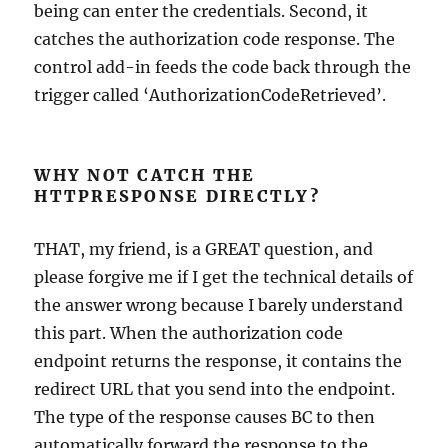
being can enter the credentials. Second, it
catches the authorization code response. The
control add-in feeds the code back through the
trigger called ‘AuthorizationCodeRetrieved’.
WHY NOT CATCH THE
HTTPRESPONSE DIRECTLY?
THAT, my friend, is a GREAT question, and
please forgive me if I get the technical details of
the answer wrong because I barely understand
this part. When the authorization code
endpoint returns the response, it contains the
redirect URL that you send into the endpoint.
The type of the response causes BC to then
automatically forward the response to the