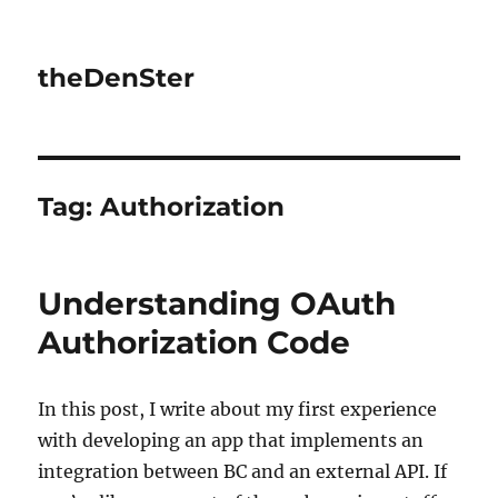
theDenSter
Tag:
Authorization
Understanding OAuth
Authorization Code
In this post, I write about my first experience
with developing an app that implements an
integration between BC and an external API. If