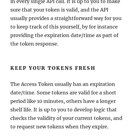
in every single API call. It is up to you to make
sure that your token is valid, and the API
usually provides a straightforward way for you
to keep track of this yourself, by for instance
providing the expiration date/time as part of
the token response.
KEEP YOUR TOKENS FRESH
The Access Token usually has an expiration
date/time. Some tokens are valid for a short
period like 10 minutes, others have a longer
shelf life. It is up to you to develop logic that
checks the validity of your current tokens, and
to request new tokens when they expire.