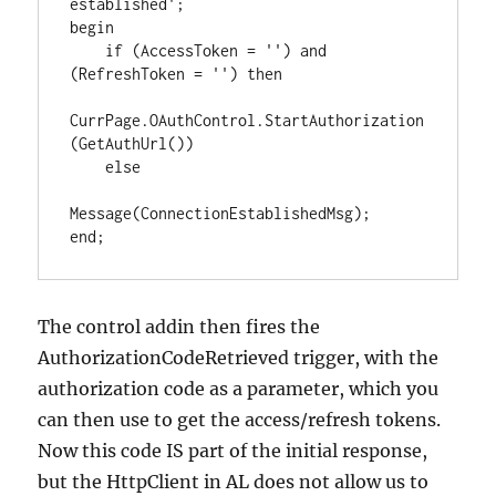
established';

begin

    if (AccessToken = '') and 
(RefreshToken = '') then

CurrPage.OAuthControl.StartAuthorization
(GetAuthUrl())

    else

Message(ConnectionEstablishedMsg);

end;
The control addin then fires the
AuthorizationCodeRetrieved trigger, with the
authorization code as a parameter, which you
can then use to get the access/refresh tokens.
Now this code IS part of the initial response,
but the HttpClient in AL does not allow us to