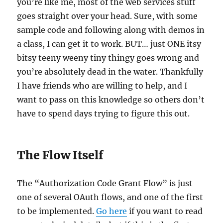
you’re like me, most of the web services stuff
goes straight over your head. Sure, with some
sample code and following along with demos in
a class, I can get it to work. BUT… just ONE itsy
bitsy teeny weeny tiny thingy goes wrong and
you’re absolutely dead in the water. Thankfully
I have friends who are willing to help, and I
want to pass on this knowledge so others don’t
have to spend days trying to figure this out.
The Flow Itself
The “Authorization Code Grant Flow” is just
one of several OAuth flows, and one of the first
to be implemented.
Go here
if you want to read