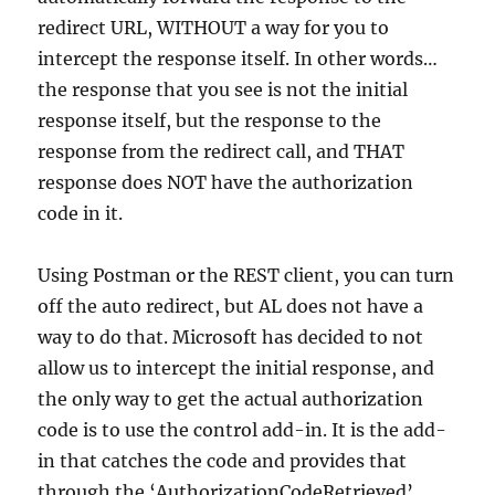
redirect URL, WITHOUT a way for you to
intercept the response itself. In other words…
the response that you see is not the initial
response itself, but the response to the
response from the redirect call, and THAT
response does NOT have the authorization
code in it.
Using Postman or the REST client, you can turn
off the auto redirect, but AL does not have a
way to do that. Microsoft has decided to not
allow us to intercept the initial response, and
the only way to get the actual authorization
code is to use the control add-in. It is the add-
in that catches the code and provides that
through the ‘AuthorizationCodeRetrieved’