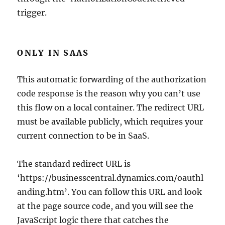
trigger.
ONLY IN SAAS
This automatic forwarding of the authorization
code response is the reason why you can’t use
this flow on a local container. The redirect URL
must be available publicly, which requires your
current connection to be in SaaS.
The standard redirect URL is
‘https://businesscentral.dynamics.com/oauthl
anding.htm’. You can follow this URL and look
at the page source code, and you will see the
JavaScript logic there that catches the