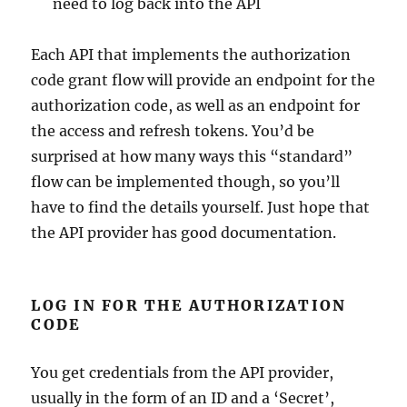
need to log back into the API
Each API that implements the authorization
code grant flow will provide an endpoint for the
authorization code, as well as an endpoint for
the access and refresh tokens. You’d be
surprised at how many ways this “standard”
flow can be implemented though, so you’ll
have to find the details yourself. Just hope that
the API provider has good documentation.
LOG IN FOR THE AUTHORIZATION
CODE
You get credentials from the API provider,
usually in the form of an ID and a ‘Secret’,