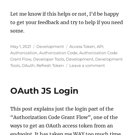
Let me know if this helps or not, I’d be happy
to get your feedback and try to help if you need
some.
Posted
Categories
Tags
May 1, 2021
Development
Access Token
,
API
,
on
Authorization
,
Authorization Code
,
Authorization Code
Grant Flow
,
Developer Tools
,
Development
,
Development
on
Tools
,
OAuth
,
Refresh Token
Leave a comment
Understanding
OAuth
Authorization
OAuth JS Login
Code
This post explains just the login part of the
“Authorization Code Grant Flow”, one of the
ways to get an OAuth access token from an
endpoint. It has taken me WAY too much time