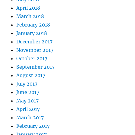
April 2018
March 2018
February 2018
January 2018
December 2017
November 2017
October 2017
September 2017
August 2017
July 2017
June 2017
May 2017
April 2017
March 2017
February 2017
January 2017