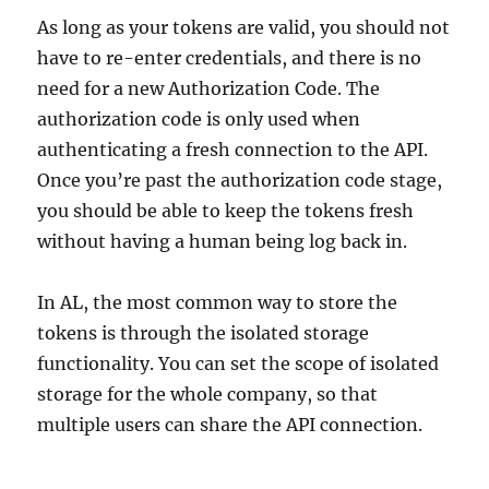
As long as your tokens are valid, you should not
have to re-enter credentials, and there is no
need for a new Authorization Code. The
authorization code is only used when
authenticating a fresh connection to the API.
Once you’re past the authorization code stage,
you should be able to keep the tokens fresh
without having a human being log back in.
In AL, the most common way to store the
tokens is through the isolated storage
functionality. You can set the scope of isolated
storage for the whole company, so that
multiple users can share the API connection.