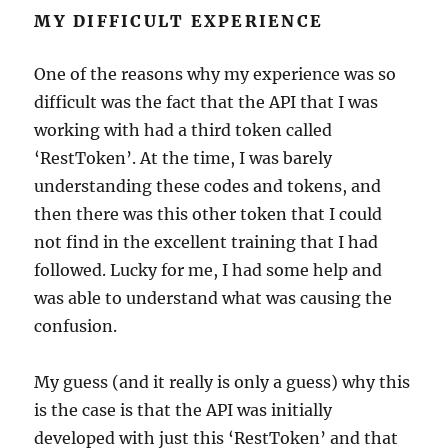
MY DIFFICULT EXPERIENCE
One of the reasons why my experience was so
difficult was the fact that the API that I was
working with had a third token called
‘RestToken’. At the time, I was barely
understanding these codes and tokens, and
then there was this other token that I could
not find in the excellent training that I had
followed. Lucky for me, I had some help and
was able to understand what was causing the
confusion.
My guess (and it really is only a guess) why this
is the case is that the API was initially
developed with just this ‘RestToken’ and that