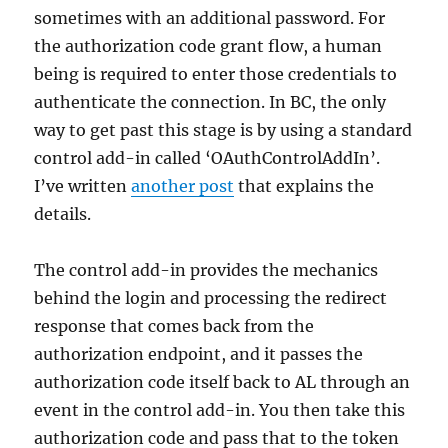
sometimes with an additional password. For
the authorization code grant flow, a human
being is required to enter those credentials to
authenticate the connection. In BC, the only
way to get past this stage is by using a standard
control add-in called ‘OAuthControlAddIn’.
I’ve written
another post
that explains the
details.
The control add-in provides the mechanics
behind the login and processing the redirect
response that comes back from the
authorization endpoint, and it passes the
authorization code itself back to AL through an
event in the control add-in. You then take this
authorization code and pass that to the token