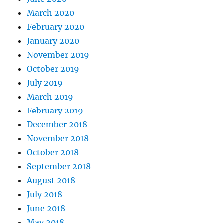
March 2020
February 2020
January 2020
November 2019
October 2019
July 2019
March 2019
February 2019
December 2018
November 2018
October 2018
September 2018
August 2018
July 2018
June 2018
May 2018