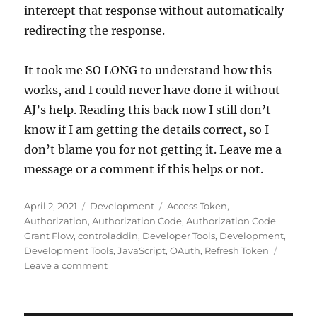
intercept that response without automatically
redirecting the response.
It took me SO LONG to understand how this
works, and I could never have done it without
AJ’s help. Reading this back now I still don’t
know if I am getting the details correct, so I
don’t blame you for not getting it. Leave me a
message or a comment if this helps or not.
Posted
Categories
Tags
April 2, 2021
Development
Access Token
,
on
Authorization
,
Authorization Code
,
Authorization Code
Grant Flow
,
controladdin
,
Developer Tools
,
Development
,
Development Tools
,
JavaScript
,
OAuth
,
Refresh Token
on
Leave a comment
OAuth
JS
Login