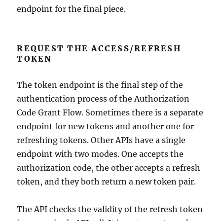
endpoint for the final piece.
REQUEST THE ACCESS/REFRESH
TOKEN
The token endpoint is the final step of the
authentication process of the Authorization
Code Grant Flow. Sometimes there is a separate
endpoint for new tokens and another one for
refreshing tokens. Other APIs have a single
endpoint with two modes. One accepts the
authorization code, the other accepts a refresh
token, and they both return a new token pair.
The API checks the validity of the refresh token