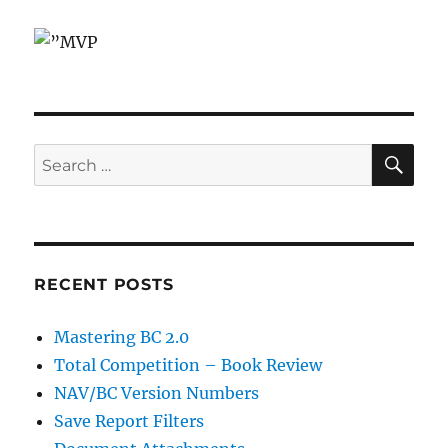
SE
Search
for:
RECENT POSTS
Mastering BC 2.0
Total Competition – Book Review
NAV/BC Version Numbers
Save Report Filters