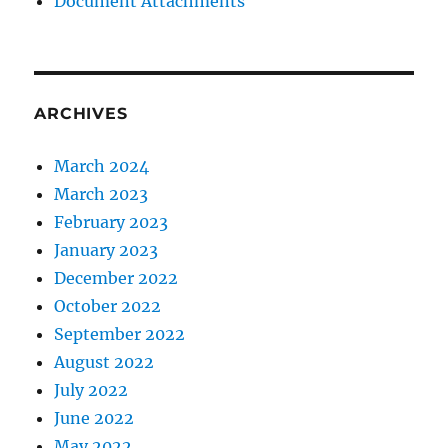
Document Attachments
ARCHIVES
March 2024
March 2023
February 2023
January 2023
December 2022
October 2022
September 2022
August 2022
July 2022
June 2022
May 2022