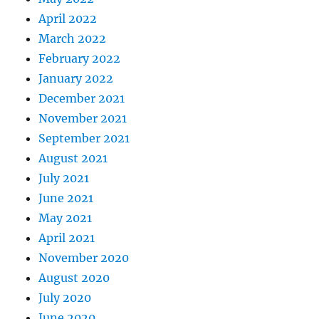
April 2022
March 2022
February 2022
January 2022
December 2021
November 2021
September 2021
August 2021
July 2021
June 2021
May 2021
April 2021
November 2020
August 2020
July 2020
June 2020