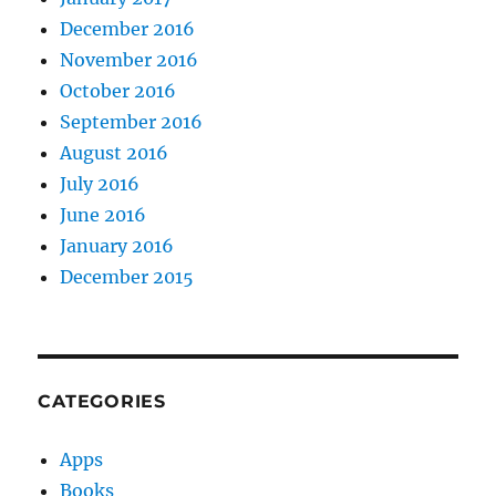
December 2016
November 2016
October 2016
September 2016
August 2016
July 2016
June 2016
January 2016
December 2015
CATEGORIES
Apps
Books