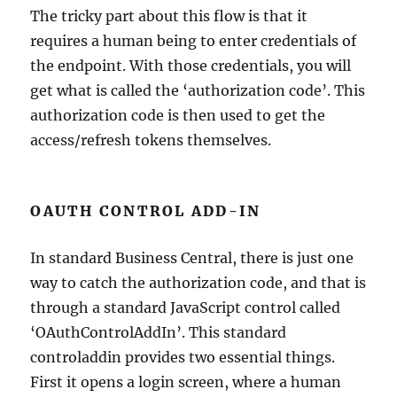
The tricky part about this flow is that it
requires a human being to enter credentials of
the endpoint. With those credentials, you will
get what is called the ‘authorization code’. This
authorization code is then used to get the
access/refresh tokens themselves.
OAUTH CONTROL ADD-IN
In standard Business Central, there is just one
way to catch the authorization code, and that is
through a standard JavaScript control called
‘OAuthControlAddIn’. This standard
controladdin provides two essential things.
First it opens a login screen, where a human