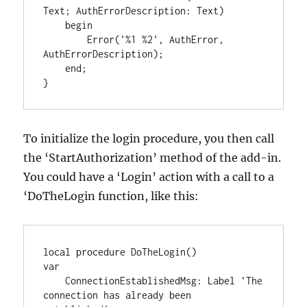
Text; AuthErrorDescription: Text)

    begin

        Error('%1 %2', AuthError, 
AuthErrorDescription);

    end;

}
To initialize the login procedure, you then call
the ‘StartAuthorization’ method of the add-in.
You could have a ‘Login’ action with a call to a
‘DoTheLogin function, like this:
local procedure DoTheLogin()

var

    ConnectionEstablishedMsg: Label 'The 
connection has already been 