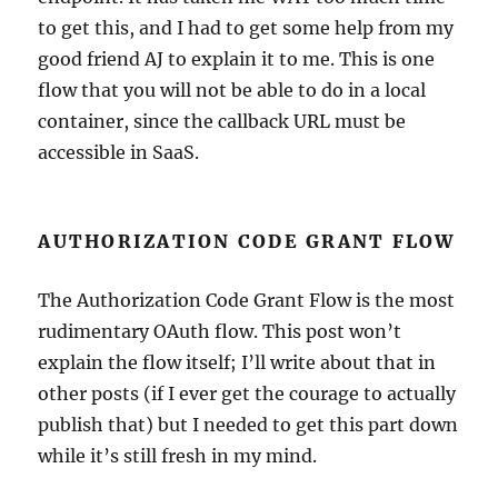
to get this, and I had to get some help from my
good friend AJ to explain it to me. This is one
flow that you will not be able to do in a local
container, since the callback URL must be
accessible in SaaS.
AUTHORIZATION CODE GRANT FLOW
The Authorization Code Grant Flow is the most
rudimentary OAuth flow. This post won’t
explain the flow itself; I’ll write about that in
other posts (if I ever get the courage to actually
publish that) but I needed to get this part down
while it’s still fresh in my mind.