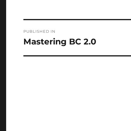
Post
PUBLISHED IN
navigation
Mastering BC 2.0