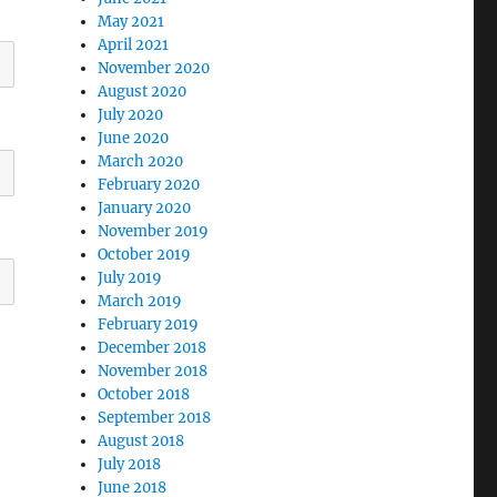
May 2021
April 2021
November 2020
August 2020
July 2020
June 2020
March 2020
February 2020
January 2020
November 2019
October 2019
July 2019
March 2019
February 2019
December 2018
November 2018
October 2018
September 2018
August 2018
July 2018
June 2018