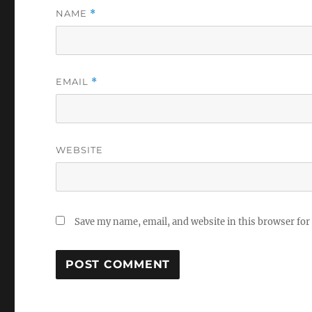
NAME
*
EMAIL
*
WEBSITE
Save my name, email, and website in this browser for