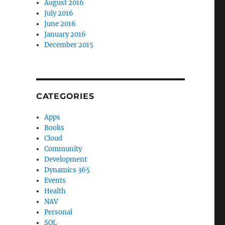
August 2016
July 2016
June 2016
January 2016
December 2015
CATEGORIES
Apps
Books
Cloud
Community
Development
Dynamics 365
Events
Health
NAV
Personal
SQL