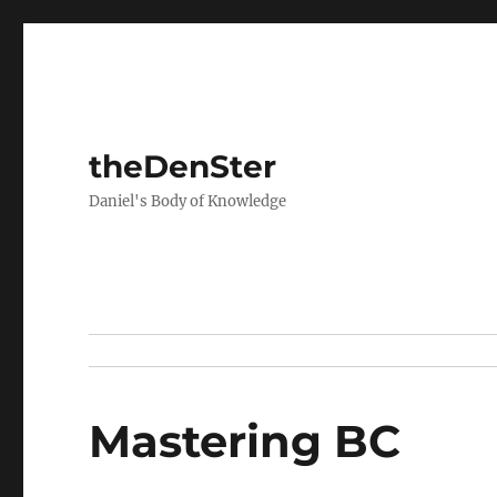
theDenSter
Daniel's Body of Knowledge
Mastering BC