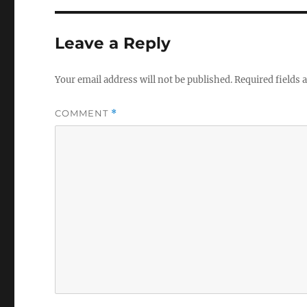
Leave a Reply
Your email address will not be published.
Required fields
COMMENT
*