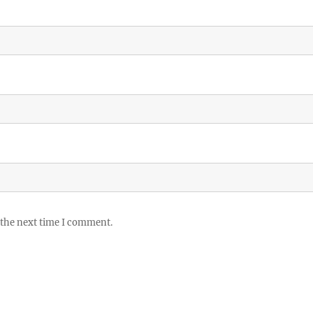
 the next time I comment.