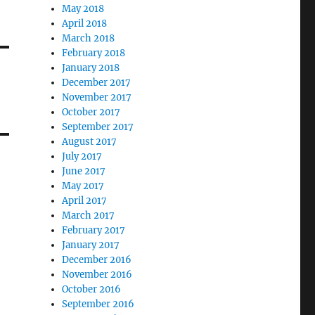
May 2018
April 2018
March 2018
February 2018
January 2018
December 2017
November 2017
October 2017
September 2017
August 2017
July 2017
June 2017
May 2017
April 2017
March 2017
February 2017
January 2017
December 2016
November 2016
October 2016
September 2016