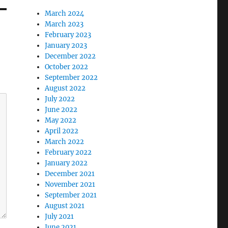
March 2024
March 2023
February 2023
January 2023
December 2022
October 2022
September 2022
August 2022
July 2022
June 2022
May 2022
April 2022
March 2022
February 2022
January 2022
December 2021
November 2021
September 2021
August 2021
July 2021
June 2021