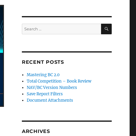
SEARCH
Search
for:
RECENT POSTS
Mastering BC 2.0
Total Competition – Book Review
NAV/BC Version Numbers
Save Report Filters
Document Attachments
ARCHIVES