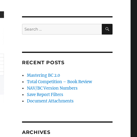
SEARCH
Search
for:
RECENT POSTS
Mastering BC 2.0
Total Competition – Book Review
NAV/BC Version Numbers
Save Report Filters
Document Attachments
ARCHIVES