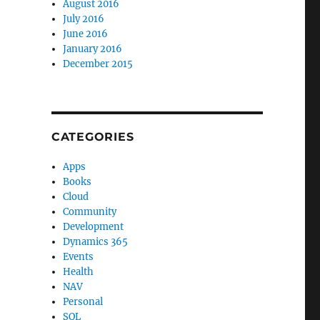
August 2016
July 2016
June 2016
January 2016
December 2015
CATEGORIES
Apps
Books
Cloud
Community
Development
Dynamics 365
Events
Health
NAV
Personal
SQL