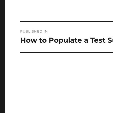
Post
PUBLISHED IN
navigation
How to Populate a Test S