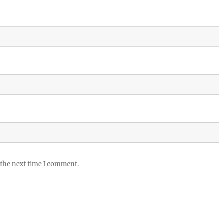
 the next time I comment.