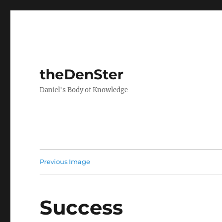
theDenSter
Daniel's Body of Knowledge
Previous Image
Success