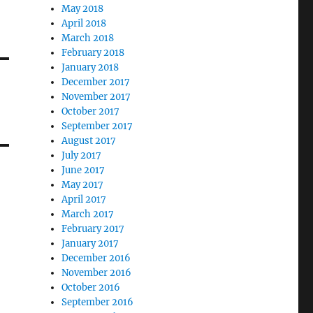
May 2018
April 2018
March 2018
February 2018
January 2018
December 2017
November 2017
October 2017
September 2017
August 2017
July 2017
June 2017
May 2017
April 2017
March 2017
February 2017
January 2017
December 2016
November 2016
October 2016
September 2016