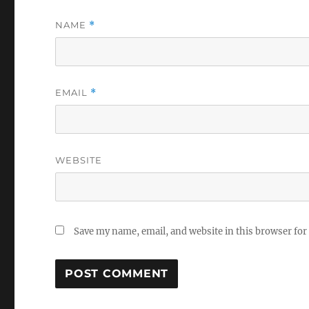
NAME
*
EMAIL
*
WEBSITE
Save my name, email, and website in this browser for