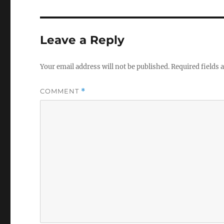
Leave a Reply
Your email address will not be published.
Required fields
COMMENT
*