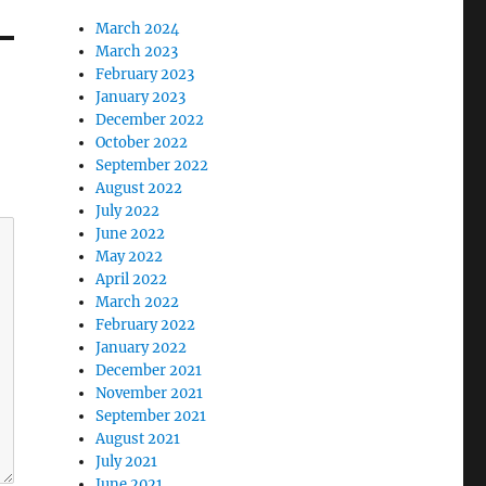
March 2024
March 2023
February 2023
January 2023
December 2022
October 2022
September 2022
August 2022
July 2022
June 2022
May 2022
April 2022
March 2022
February 2022
January 2022
December 2021
November 2021
September 2021
August 2021
July 2021
June 2021