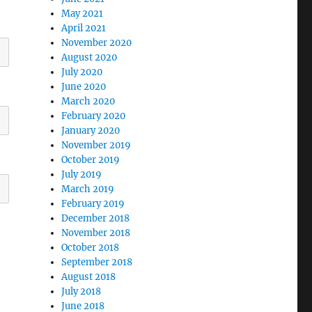
May 2021
April 2021
November 2020
August 2020
July 2020
June 2020
March 2020
February 2020
January 2020
November 2019
October 2019
July 2019
March 2019
February 2019
December 2018
November 2018
October 2018
September 2018
August 2018
July 2018
June 2018