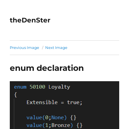
theDenSter
Previous Image
Next Image
enum declaration