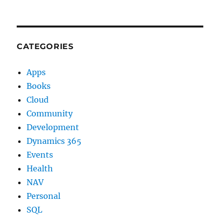
CATEGORIES
Apps
Books
Cloud
Community
Development
Dynamics 365
Events
Health
NAV
Personal
SQL