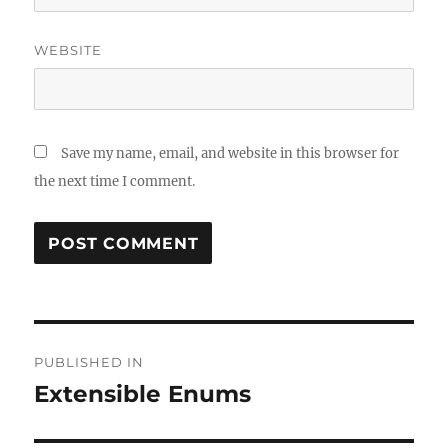
WEBSITE
Save my name, email, and website in this browser for
the next time I comment.
Post
PUBLISHED IN
navigation
Extensible Enums