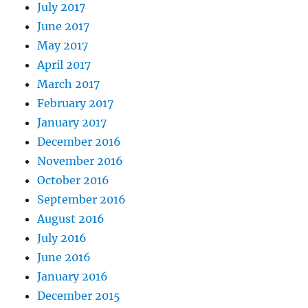
July 2017
June 2017
May 2017
April 2017
March 2017
February 2017
January 2017
December 2016
November 2016
October 2016
September 2016
August 2016
July 2016
June 2016
January 2016
December 2015