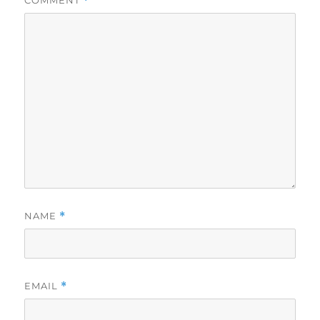
COMMENT
*
NAME
*
EMAIL
*