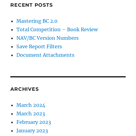
RECENT POSTS
Mastering BC 2.0
Total Competition – Book Review
NAV/BC Version Numbers
Save Report Filters
Document Attachments
ARCHIVES
March 2024
March 2023
February 2023
January 2023