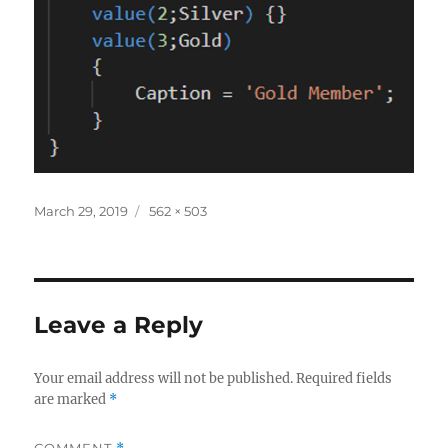
Posted
Full
March 29, 2019
562 × 503
on
size
Leave a Reply
Your email address will not be published.
Required fields
are marked
*