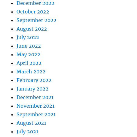
December 2022
October 2022
September 2022
August 2022
July 2022
June 2022
May 2022
April 2022
March 2022
February 2022
January 2022
December 2021
November 2021
September 2021
August 2021
July 2021