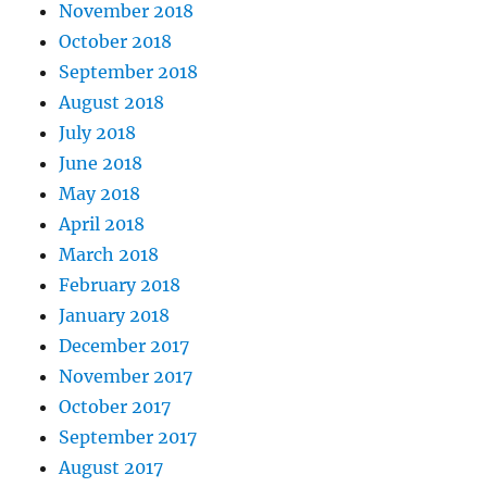
November 2018
October 2018
September 2018
August 2018
July 2018
June 2018
May 2018
April 2018
March 2018
February 2018
January 2018
December 2017
November 2017
October 2017
September 2017
August 2017