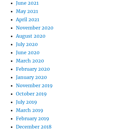
June 2021
May 2021
April 2021
November 2020
August 2020
July 2020
June 2020
March 2020
February 2020
January 2020
November 2019
October 2019
July 2019
March 2019
February 2019
December 2018