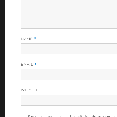
NAME
*
EMAIL
*
WEBSITE
Save my name, email, and website in this browser for