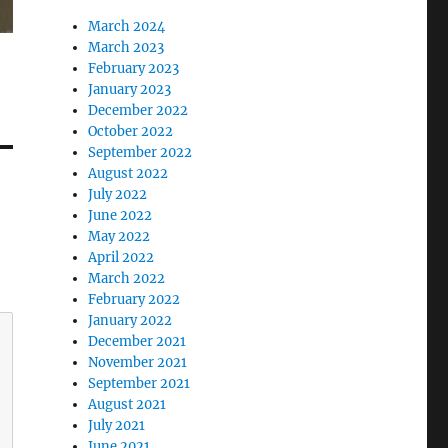
March 2024
March 2023
February 2023
January 2023
December 2022
October 2022
September 2022
August 2022
July 2022
June 2022
May 2022
April 2022
March 2022
February 2022
January 2022
December 2021
November 2021
September 2021
August 2021
July 2021
June 2021