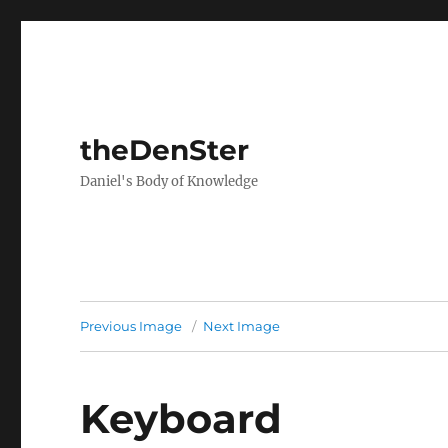
theDenSter
Daniel's Body of Knowledge
Previous Image
Next Image
Keyboard