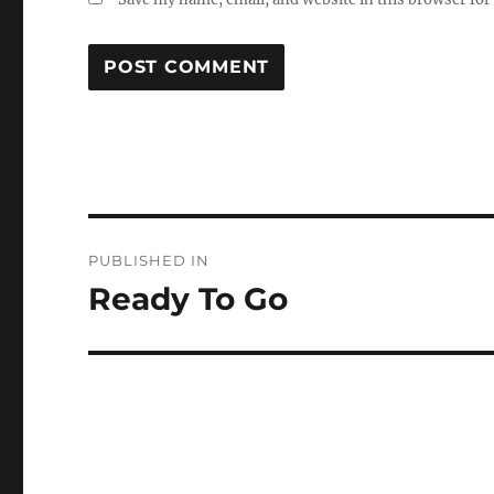
Post
PUBLISHED IN
navigation
Ready To Go