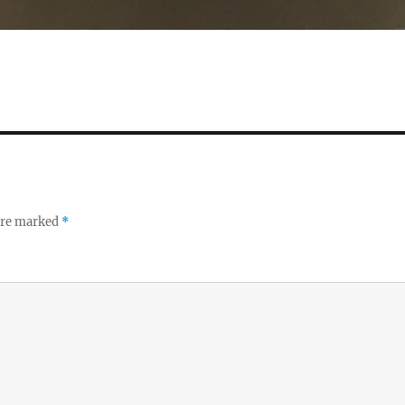
 are marked
*