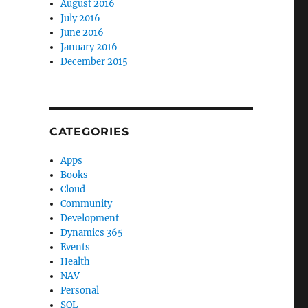
August 2016
July 2016
June 2016
January 2016
December 2015
CATEGORIES
Apps
Books
Cloud
Community
Development
Dynamics 365
Events
Health
NAV
Personal
SQL