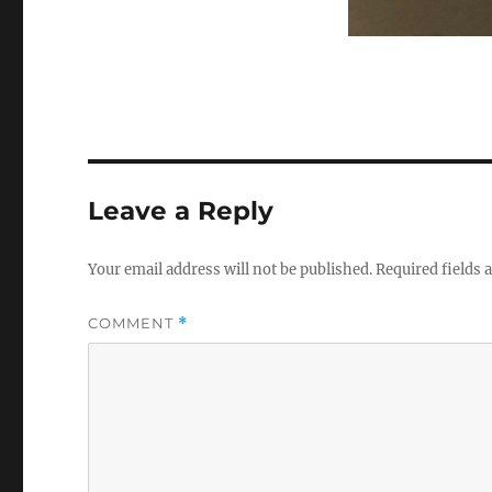
Leave a Reply
Your email address will not be published.
Required fields
COMMENT
*