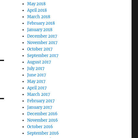
May 2018
April 2018
March 2018
February 2018
January 2018
December 2017
November 2017
October 2017
September 2017
August 2017
July 2017
June 2017
May 2017
April 2017
March 2017
February 2017
January 2017
December 2016
November 2016
October 2016
September 2016