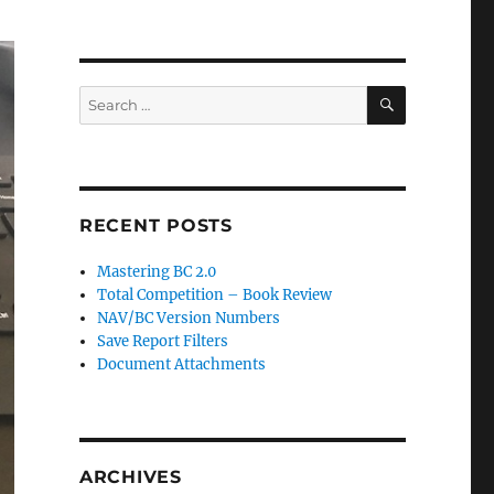
SEARCH
Search
for:
RECENT POSTS
Mastering BC 2.0
Total Competition – Book Review
NAV/BC Version Numbers
Save Report Filters
Document Attachments
ARCHIVES