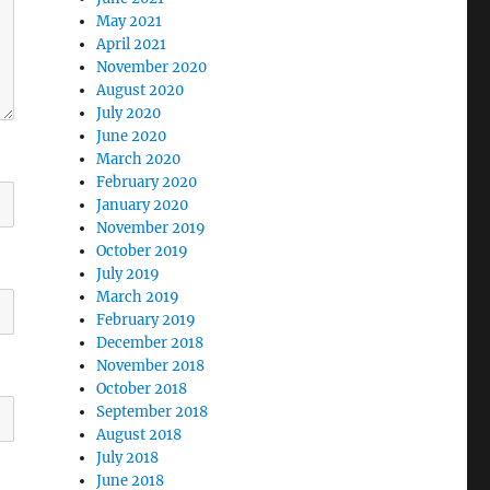
May 2021
April 2021
November 2020
August 2020
July 2020
June 2020
March 2020
February 2020
January 2020
November 2019
October 2019
July 2019
March 2019
February 2019
December 2018
November 2018
October 2018
September 2018
August 2018
July 2018
June 2018