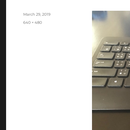
Posted
March 29, 2019
on
Full
640 × 480
size