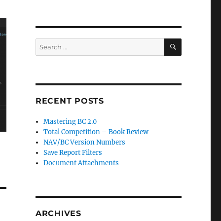
SEARCH
Search
for:
RECENT POSTS
Mastering BC 2.0
Total Competition – Book Review
NAV/BC Version Numbers
Save Report Filters
Document Attachments
ARCHIVES