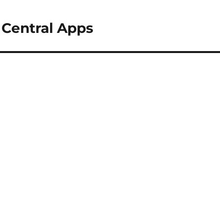
 Central Apps