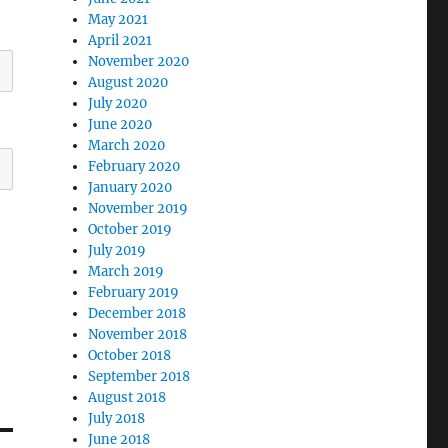
May 2021
April 2021
November 2020
August 2020
July 2020
June 2020
March 2020
February 2020
January 2020
November 2019
October 2019
July 2019
March 2019
February 2019
December 2018
November 2018
October 2018
September 2018
August 2018
July 2018
June 2018