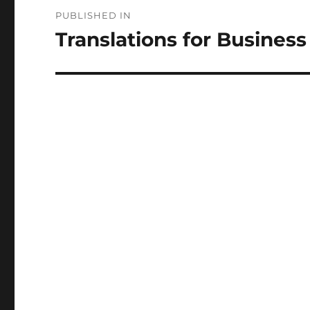
Post
PUBLISHED IN
navigation
Translations for Business