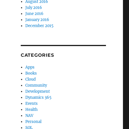
August 2016
July 2016
June 2016
January 2016
December 2015
CATEGORIES
Apps
Books
Cloud
Community
Development
Dynamics 365
Events
Health
NAV
Personal
SQL