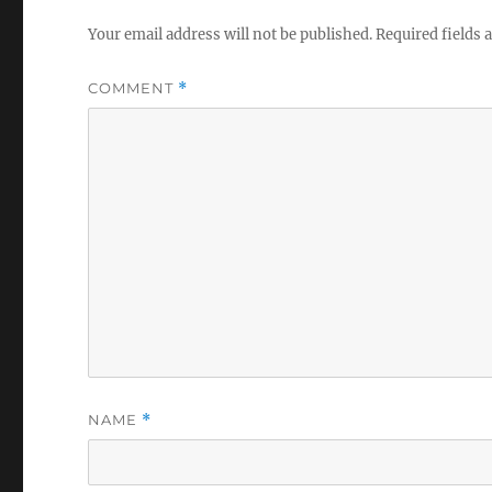
Your email address will not be published.
Required fields
COMMENT
*
NAME
*