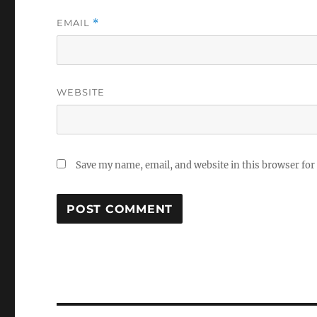
EMAIL
*
WEBSITE
Save my name, email, and website in this browser for