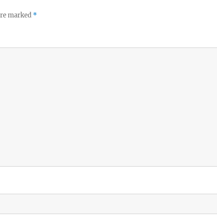
 are marked
*