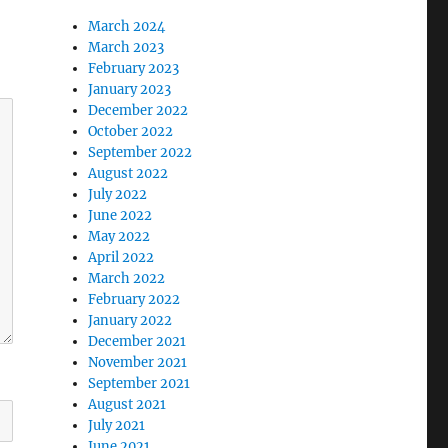
March 2024
March 2023
February 2023
January 2023
December 2022
October 2022
September 2022
August 2022
July 2022
June 2022
May 2022
April 2022
March 2022
February 2022
January 2022
December 2021
November 2021
September 2021
August 2021
July 2021
June 2021