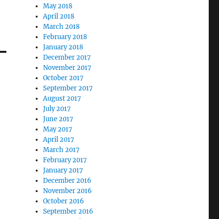
May 2018
April 2018
March 2018
February 2018
January 2018
December 2017
November 2017
October 2017
September 2017
August 2017
July 2017
June 2017
May 2017
April 2017
March 2017
February 2017
January 2017
December 2016
November 2016
October 2016
September 2016