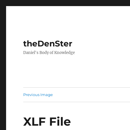
theDenSter
Daniel's Body of Knowledge
Previous Image
XLF File