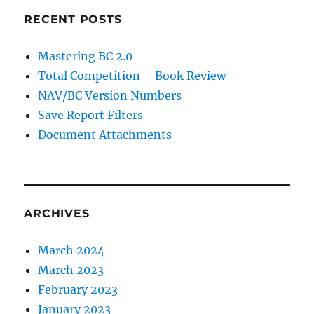
RECENT POSTS
Mastering BC 2.0
Total Competition – Book Review
NAV/BC Version Numbers
Save Report Filters
Document Attachments
ARCHIVES
March 2024
March 2023
February 2023
January 2023