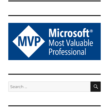
SE
Search
for: