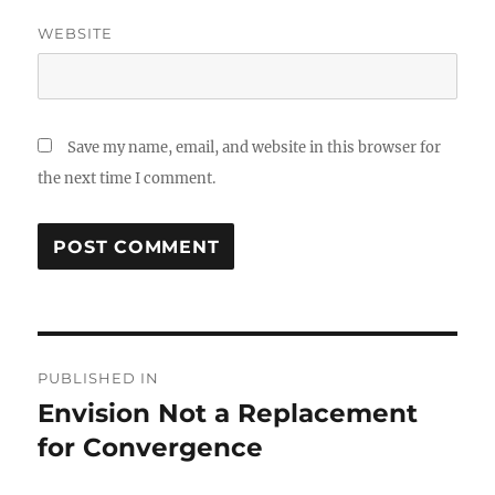
WEBSITE
Save my name, email, and website in this browser for
the next time I comment.
Post
PUBLISHED IN
navigation
Envision Not a Replacement
for Convergence