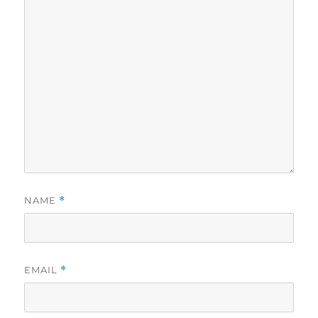
NAME
*
EMAIL
*