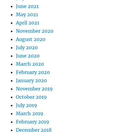
June 2021
May 2021
April 2021
November 2020
August 2020
July 2020
June 2020
March 2020
February 2020
January 2020
November 2019
October 2019
July 2019
March 2019
February 2019
December 2018