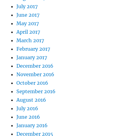
July 2017
June 2017
May 2017
April 2017
March 2017
February 2017
January 2017
December 2016
November 2016
October 2016
September 2016
August 2016
July 2016
June 2016
January 2016
December 2015