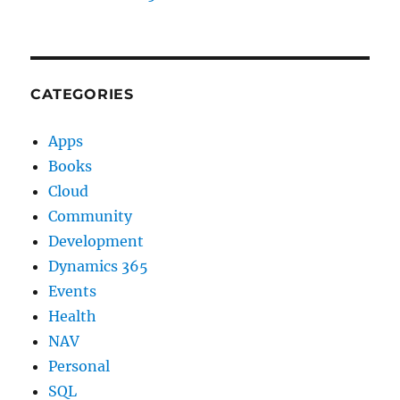
CATEGORIES
Apps
Books
Cloud
Community
Development
Dynamics 365
Events
Health
NAV
Personal
SQL