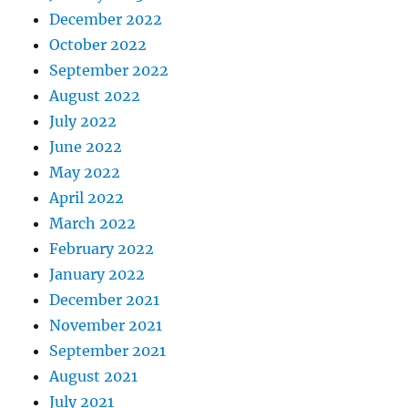
December 2022
October 2022
September 2022
August 2022
July 2022
June 2022
May 2022
April 2022
March 2022
February 2022
January 2022
December 2021
November 2021
September 2021
August 2021
July 2021