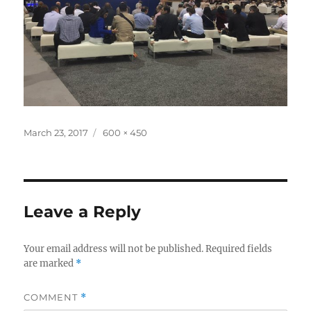
Posted
Full
March 23, 2017
600 × 450
on
size
Leave a Reply
Your email address will not be published.
Required fields
are marked
*
COMMENT
*