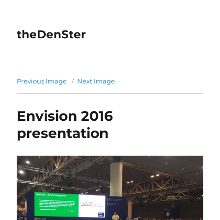
theDenSter
Previous Image
Next Image
Envision 2016
presentation