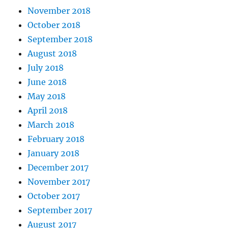
November 2018
October 2018
September 2018
August 2018
July 2018
June 2018
May 2018
April 2018
March 2018
February 2018
January 2018
December 2017
November 2017
October 2017
September 2017
August 2017