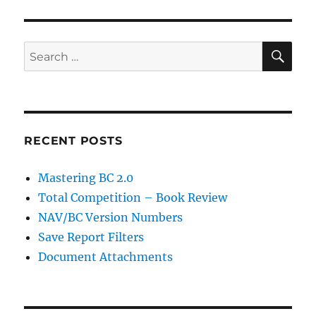
SE
Search
for:
RECENT POSTS
Mastering BC 2.0
Total Competition – Book Review
NAV/BC Version Numbers
Save Report Filters
Document Attachments