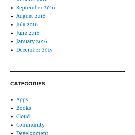
September 2016
August 2016
July 2016
June 2016
January 2016
December 2015
CATEGORIES
Apps
Books
Cloud
Community
Development