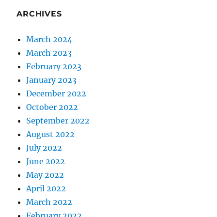
ARCHIVES
March 2024
March 2023
February 2023
January 2023
December 2022
October 2022
September 2022
August 2022
July 2022
June 2022
May 2022
April 2022
March 2022
February 2022