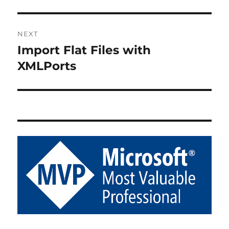
NEXT
Import Flat Files with
Next
post:
XMLPorts