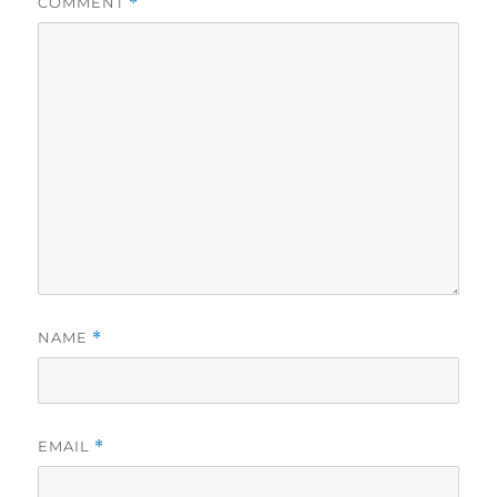
COMMENT
*
NAME
*
EMAIL
*