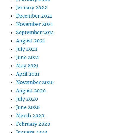
January 2022
December 2021
November 2021
September 2021
August 2021
July 2021
June 2021
May 2021
April 2021
November 2020
August 2020
July 2020
June 2020
March 2020
February 2020
January 2020