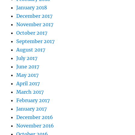
January 2018
December 2017
November 2017
October 2017
September 2017
August 2017
July 2017
June 2017
May 2017
April 2017
March 2017
February 2017
January 2017
December 2016
November 2016
October 2016