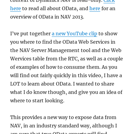
context of Dynamics NAV is read-only.
Click
here
to read all about OData, and
here
for an
overview of OData in NAV 2013.
I’ve put together
a new YouTube clip
to show
you where to find the OData Web Services in
the NAV Server Management tool and the Web
Wervices table from the RTC, as well as a couple
of examples of how to consume them. As you
will find out fairly quickly in this video, I have a
LOT to learn about OData. I wanted to share
what I do know though, and give you an idea of
where to start looking.
This provides a new way to expose data from
NAV, in an industry standard way, although I