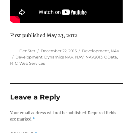
First published May 23, 2012
Author
Posted
Categories
DenSter
December 22, 2015
Development
,
NAV
on
Tags
Development
,
Dynamics NAV
,
NAV
,
NAV2013
,
OData
,
RTC
,
Web Services
Leave a Reply
Your email address will not be published.
Required fields
are marked
*