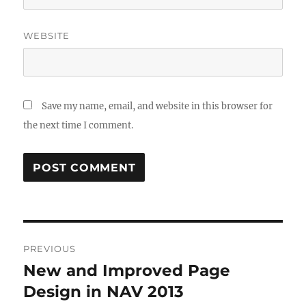
WEBSITE
Save my name, email, and website in this browser for
the next time I comment.
Post
PREVIOUS
navigation
New and Improved Page
Previous
post:
Design in NAV 2013