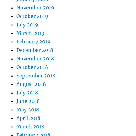
November 2019
October 2019
July 2019
March 2019
February 2019
December 2018
November 2018
October 2018
September 2018
August 2018
July 2018
June 2018
May 2018
April 2018
March 2018
February 2018