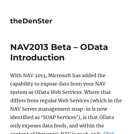
theDenSter
NAV2013 Beta – OData
Introduction
With NAV 2013, Microsoft has added the
capability to expose data from your NAV
system as OData Web Services. Where that
differs from regular Web Services (which in the
NAV Server management snap-in is now
identified as ‘SOAP Services’), is that OData
only exposes data feeds, and within the