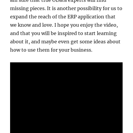
am sure that true OData experts will find
missing pieces. It is another possibility for us to
expand the reach of the ERP application that
we know and love. I hope you enjoy the video,
and that you will be inspired to start learning
about it, and maybe even get some ideas about
how to use them for your business.