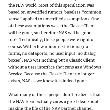
the NAV world. Most of this speculation was
based on unverified rumors, baseless “common
sense” applied to unverified assumptions. One
of these assumptions was “the Classic Client
will be gone, so therefore NAS will be gone
too”. Technically, these people were right of
course. With a few minor restrictions (no
forms, no dataports, no user input, no dialog
boxes), NAS was nothing but a Classic Client
without a user interface that runs as a Windows
Service. Because the Classic Client no longer
exists, NAS as we knew it is indeed gone.
What many of these people don’t realize is that
the NAV team actually cares a great deal about
making the life of the NAV partner channel