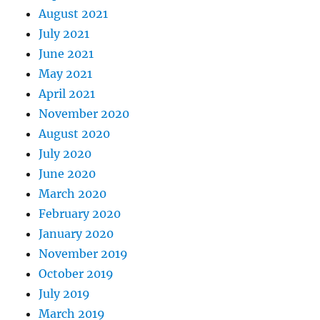
August 2021
July 2021
June 2021
May 2021
April 2021
November 2020
August 2020
July 2020
June 2020
March 2020
February 2020
January 2020
November 2019
October 2019
July 2019
March 2019