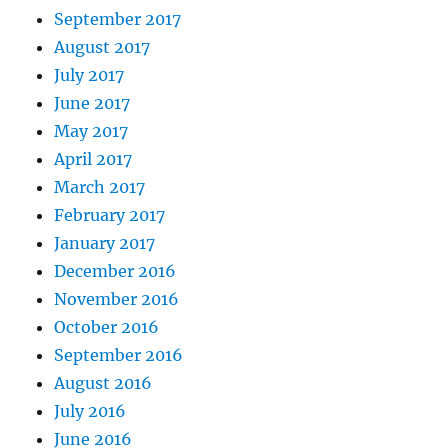
September 2017
August 2017
July 2017
June 2017
May 2017
April 2017
March 2017
February 2017
January 2017
December 2016
November 2016
October 2016
September 2016
August 2016
July 2016
June 2016