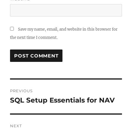
Save my name, email, and website in this browser for
the next time I comment.
Post
PREVIOUS
navigation
SQL Setup Essentials for NAV
Previous
post:
NEXT