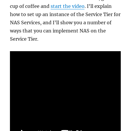
cup of coffee and
start the video
. I’ll explain
how to set up an instance of the Service Tier for
NAS Services, and I’ll show you a number of
ways that you can implement NAS on the
Service Tier.