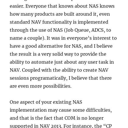
easier. Everyone that knows about NAS knows
how many products are built around it, even
standard NAV functionality is implemented
through the use of NAS (Job Queue, ADCS, to
name a couple). It was in everyone’s interest to
have a good alternative for NAS, and I believe
the result is a very solid way to provide the
ability to automate just about any user task in
NAV. Coupled with the ability to create NAV
sessions programatically, I believe that there
are even more possibilities.
One aspect of your existing NAS
implementation may cause some difficulties,
and that is the fact that COM is no longer
supported in NAV 2013. For instance, the “CP