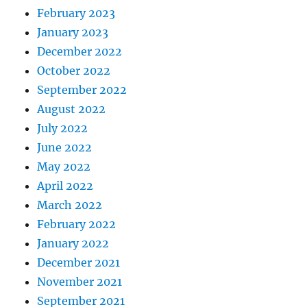
February 2023
January 2023
December 2022
October 2022
September 2022
August 2022
July 2022
June 2022
May 2022
April 2022
March 2022
February 2022
January 2022
December 2021
November 2021
September 2021