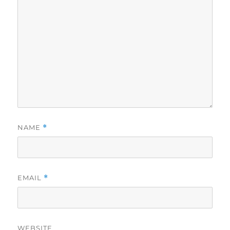
NAME
*
EMAIL
*
WEBSITE