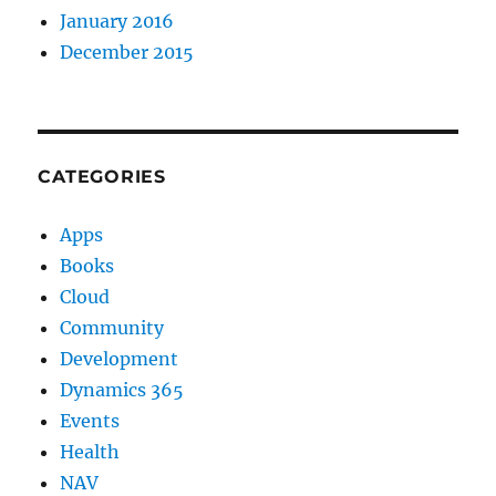
January 2016
December 2015
CATEGORIES
Apps
Books
Cloud
Community
Development
Dynamics 365
Events
Health
NAV