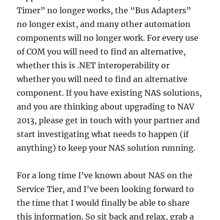
Timer” no longer works, the “Bus Adapters”
no longer exist, and many other automation
components will no longer work. For every use
of COM you will need to find an alternative,
whether this is .NET interoperability or
whether you will need to find an alternative
component. If you have existing NAS solutions,
and you are thinking about upgrading to NAV
2013, please get in touch with your partner and
start investigating what needs to happen (if
anything) to keep your NAS solution running.
For a long time I’ve known about NAS on the
Service Tier, and I’ve been looking forward to
the time that I would finally be able to share
this information. So sit back and relax, grab a