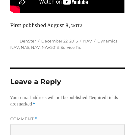
First published August 8, 2012
Author
Posted
Categories
Tags
DenSter
December 22, 2015
NAV
Dynamics
on
NAV
,
NAS
,
NAV
,
NAV2013
,
Service Tier
Leave a Reply
Your email address will not be published.
Required fields
are marked
*
COMMENT
*