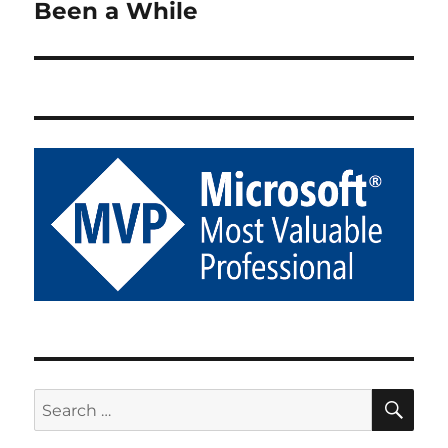
Been a While
Next
post:
SE
Search
for: