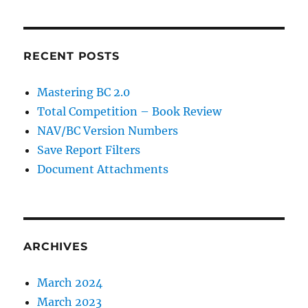
RECENT POSTS
Mastering BC 2.0
Total Competition – Book Review
NAV/BC Version Numbers
Save Report Filters
Document Attachments
ARCHIVES
March 2024
March 2023