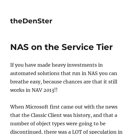
theDenSter
NAS on the Service Tier
If you have made heavy investments in
automated solutions that run in NAS you can
breathe easy, because chances are that it still
works in NAV 2013!!
When Microsoft first came out with the news
that the Classic Client was history, and that a
number of object types were going to be
discontinued, there was a LOT of speculation in