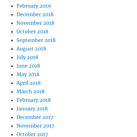
February 2019
December 2018
November 2018
October 2018
September 2018
August 2018
July 2018
June 2018
May 2018
April 2018
March 2018
February 2018
January 2018
December 2017
November 2017
October 2017